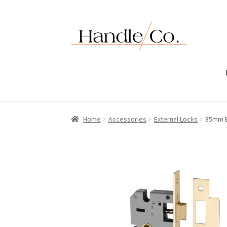
Skip
Skip
to
to
navigation
content
Home
Accessories
External Locks
85mm E