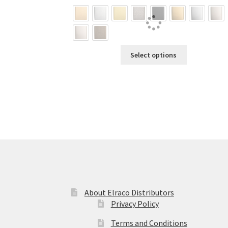
$61.02
through
$69.88
This
Select options
product
has
multiple
variants.
The
options
may
be
chosen
on
the
product
About Elraco Distributors
page
Privacy Policy
Terms and Conditions