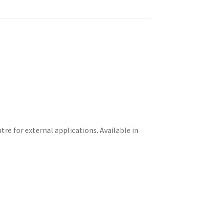
re for external applications. Available in