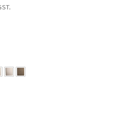
Price
range:
$96.42
through
$109.67