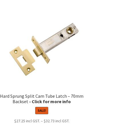
Hard Sprung Split Cam Tube Latch – 70mm
Backset
SALE!
Price
$
27.25
–
$
32.73
range: