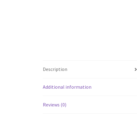
Description
Additional information
Reviews (0)