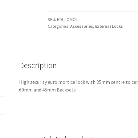
Mortice
Locks
quantity
SKU:
HDLILOMOL
Categories:
Accessories
,
External Locks
Description
High security euro mortice lock with 85mm centre to cent
60mm and 45mm Backsets