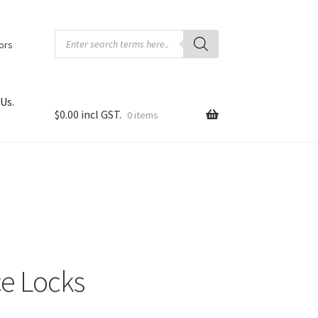
Products
search
tors
Us.
$
0.00
0 items
e Locks