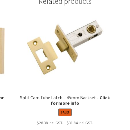
Related products
Split Cam Tube Latch – 45mm Backset
SALE!
Price
$
26.38
–
$
31.84
range: