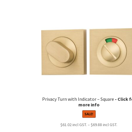
Privacy Turn with Indicator – Square
SALE!
Price
$
61.02
–
$
69.88
range: