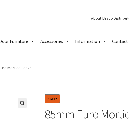
About Elraco Distribu
Door Furniture
Accessories
Information
Contact 
uro Mortice Locks
SALE!
85mm Euro Mortic