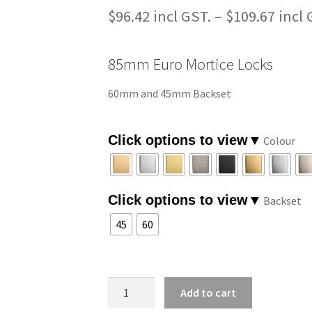
$
96.42
–
$
109.67
85mm Euro Mortice Locks
60mm and 45mm Backset
Colour
Backset
45
60
85mm
Add to cart
Euro