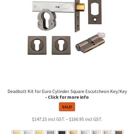
may
be
chosen
on
the
product
page
Deadbolt Kit for Euro Cylinder. Square Escutcheon Key/Key
SALE!
Price
$
147.15
–
$
166.95
range:
$147.15