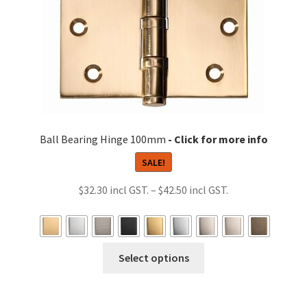
the
product
page
Ball Bearing Hinge 100mm
SALE!
Price
$
32.30
–
$
42.50
range:
$32.30
through
This
Select options
$42.50
product
has
multiple