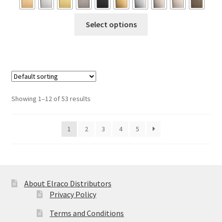
through
This
Select options
$166.95
product
has
multiple
variants.
The
options
Showing 1–12 of 53 results
may
be
1
2
3
4
5
chosen
on
the
product
page
About Elraco Distributors
Privacy Policy
Terms and Conditions