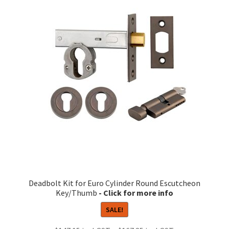
The
options
may
be
chosen
on
the
product
page
Deadbolt Kit for Euro Cylinder Round Escutcheon
Key/Thumb
SALE!