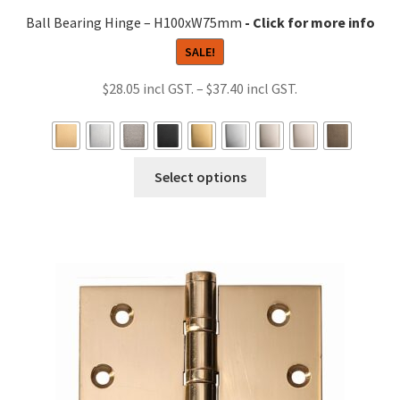
Ball Bearing Hinge – H100xW75mm
SALE!
Price
$
28.05
–
$
37.40
range:
$28.05
through
This
Select options
$37.40
product
has
multiple
variants.
The
options
may
be
chosen
on