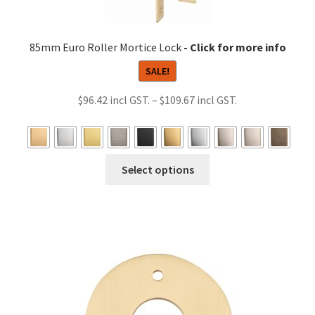
85mm Euro Roller Mortice Lock
SALE!
Price
$
96.42
–
$
109.67
range:
$96.42
through
This
Select options
$109.67
product
has
multiple
variants.
The
options
may
be