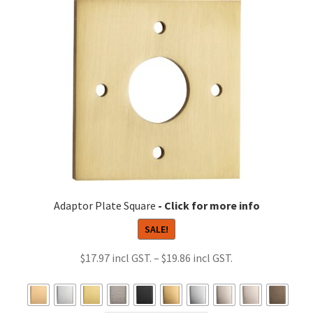
The
options
may
be
chosen
on
the
product
page
Adaptor Plate Square
SALE!
Price
$
17.97
–
$
19.86
range:
$17.97
through