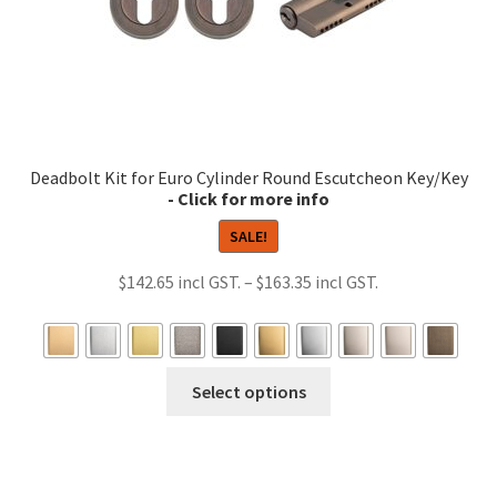
page
Deadbolt Kit for Euro Cylinder Round Escutcheon Key/Key
SALE!
Price
$
142.65
–
$
163.35
range:
$142.65
through
This
Select options
$163.35
product
has
multiple
variants.