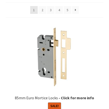
1
2
3
4
5
85mm Euro Mortice Locks
SALE!