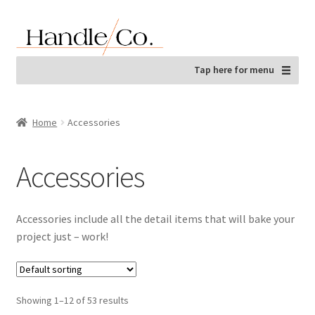
Skip
Skip
to
to
navigation
content
Tap here for menu
Home
Accessories
Accessories
Accessories include all the detail items that will bake your
project just – work!
Showing 1–12 of 53 results