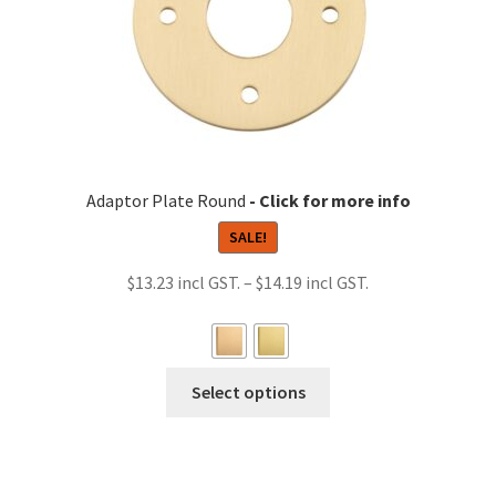
chosen
on
the
product
page
Adaptor Plate Round
SALE!
Price
$
13.23
–
$
14.19
range:
$13.23
through
This
Select options
$14.19
product
has
multiple
variants.