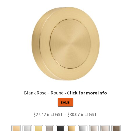
variants.
The
options
may
be
chosen
on
the
product
page
Blank Rose – Round
SALE!
Price
$
27.42
–
$
30.07
range:
$27.42