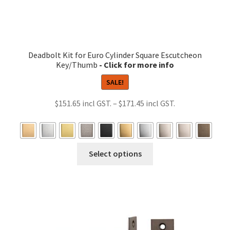
Deadbolt Kit for Euro Cylinder Square Escutcheon
Key/Thumb
SALE!
Price
$
151.65
–
$
171.45
range:
$151.65
through
This
Select options
$171.45
product
has
multiple
variants.
The
options