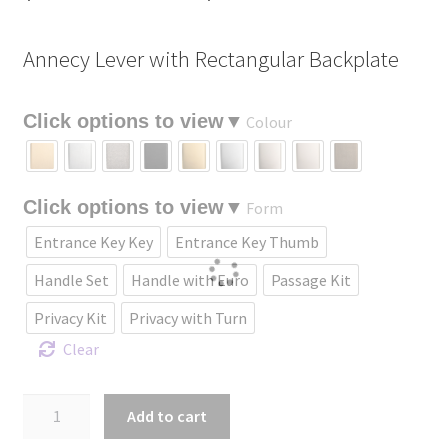
range:
Annecy Lever with Rectangular Backplate
$229.09
through
Colour
$435.18
Form
Entrance Key Key
Entrance Key Thumb
Handle Set
Handle with Euro
Passage Kit
Privacy Kit
Privacy with Turn
Clear
Annecy
Add to cart
Lever