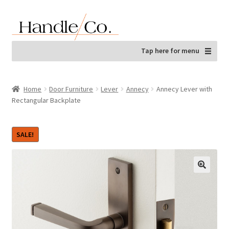
Skip
Skip
to
to
navigation
content
Tap here for menu
Home
Door Furniture
Lever
Annecy
Annecy Lever with
Rectangular Backplate
SALE!