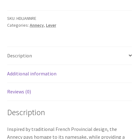
with
Rectangular
Backplate
SKU:
HDLIANNRE
Categories:
Annecy
,
Lever
quantity
Description
Additional information
Reviews (0)
Description
Inspired by traditional French Provincial design, the
Annecy pays homage to its namesake, while providing a