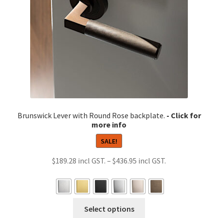
on
the
product
page
Brunswick Lever with Round Rose backplate.
SALE!
Price
$
189.28
–
$
436.95
range:
$189.28
through
This
Select options
$436.95
product