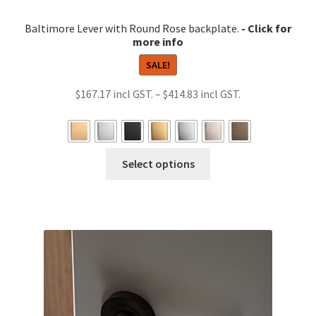
Baltimore Lever with Round Rose backplate.
SALE!
Price
$
167.17
–
$
414.83
range:
$167.17
through
This
Select options
$414.83
product
has
multiple
variants.
The
options
may
be
chosen