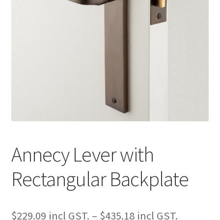
Annecy Lever with
Rectangular Backplate
Price
$
229.09
–
$
435.18