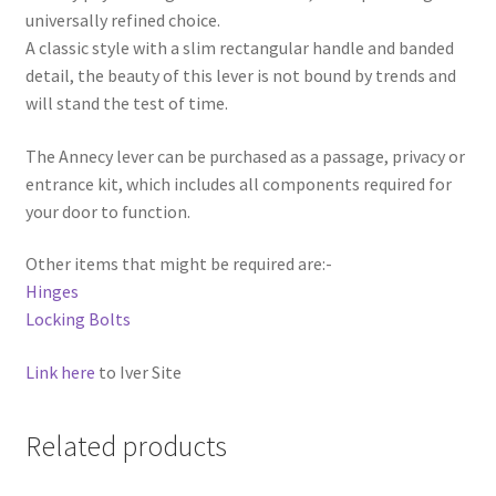
universally refined choice.
A classic style with a slim rectangular handle and banded
detail, the beauty of this lever is not bound by trends and
will stand the test of time.
The Annecy lever can be purchased as a passage, privacy or
entrance kit, which includes all components required for
your door to function.
Other items that might be required are:-
Hinges
Locking Bolts
Link here
to Iver Site
Related products