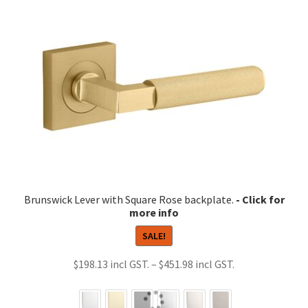
Brunswick Lever with Square Rose backplate.
SALE!
Price
$
198.13
–
$
451.98
range:
$198.13