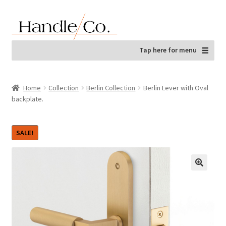
Skip
Skip
to
to
navigation
content
Tap here for menu
Home
Collection
Berlin Collection
Berlin Lever with Oval
backplate.
SALE!