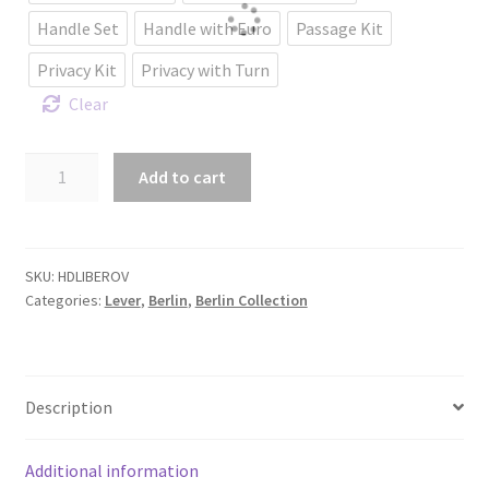
Handle Set
Handle with Euro
Passage Kit
Privacy Kit
Privacy with Turn
Clear
Berlin
Add to cart
Lever
with
Oval
backplate.
SKU:
HDLIBEROV
Categories:
Lever
,
Berlin
,
Berlin Collection
quantity
Description
Additional information