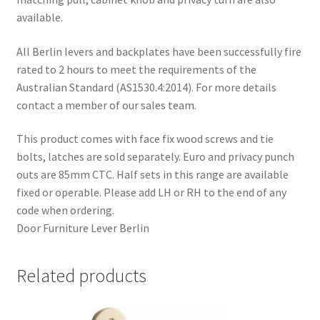
available.
All Berlin levers and backplates have been successfully fire
rated to 2 hours to meet the requirements of the
Australian Standard (AS1530.4:2014). For more details
contact a member of our sales team.
This product comes with face fix wood screws and tie
bolts, latches are sold separately. Euro and privacy punch
outs are 85mm CTC. Half sets in this range are available
fixed or operable. Please add LH or RH to the end of any
code when ordering.
Door Furniture Lever Berlin
Related products