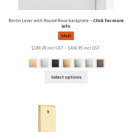
Berlin Lever with Round Rose backplate.
SALE!
Price
$
189.28
–
$
436.95
range:
$189.28
through
This
Select options
$436.95
product
has
multiple
variants.
The
options
may