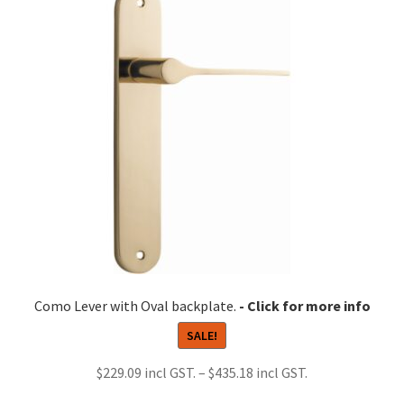
Como Lever with Oval backplate.
SALE!
Price
$
229.09
–
$
435.18
range: