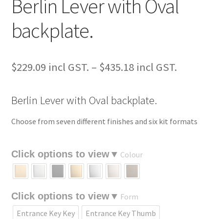
Berlin Lever with Oval
backplate.
Price
$
229.09
–
$
435.18
range:
Berlin Lever with Oval backplate.
$229.09
through
Choose from seven different finishes and six kit formats
$435.18
Colour
Form
Entrance Key Key
Entrance Key Thumb