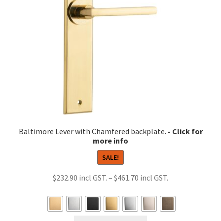
be
chosen
on
the
product
page
Baltimore Lever with Chamfered backplate.
SALE!
Price
$
232.90
–
$
461.70
range:
$232.90
through
This