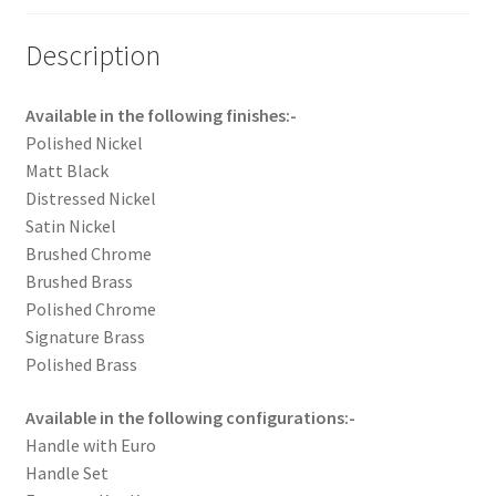
Description
Available in the following finishes:-
Polished Nickel
Matt Black
Distressed Nickel
Satin Nickel
Brushed Chrome
Brushed Brass
Polished Chrome
Signature Brass
Polished Brass
Available in the following configurations:-
Handle with Euro
Handle Set