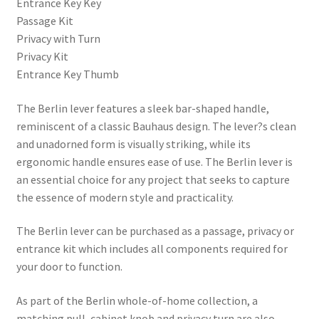
Entrance Key Key
Passage Kit
Privacy with Turn
Privacy Kit
Entrance Key Thumb
The Berlin lever features a sleek bar-shaped handle,
reminiscent of a classic Bauhaus design. The lever?s clean
and unadorned form is visually striking, while its
ergonomic handle ensures ease of use. The Berlin lever is
an essential choice for any project that seeks to capture
the essence of modern style and practicality.
The Berlin lever can be purchased as a passage, privacy or
entrance kit which includes all components required for
your door to function.
As part of the Berlin whole-of-home collection, a
matching pull, cabinet knob and privacy turn are also