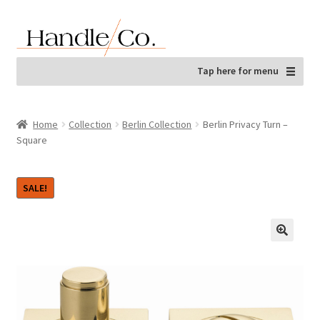
Skip
Skip
to
to
navigation
content
Tap here for menu
Home
Collection
Berlin Collection
Berlin Privacy Turn –
Square
SALE!