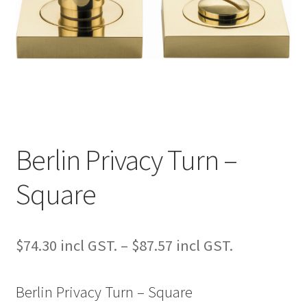
Berlin Privacy Turn –
Square
Price
$
74.30
–
$
87.57
range:
Berlin Privacy Turn – Square
$74.30