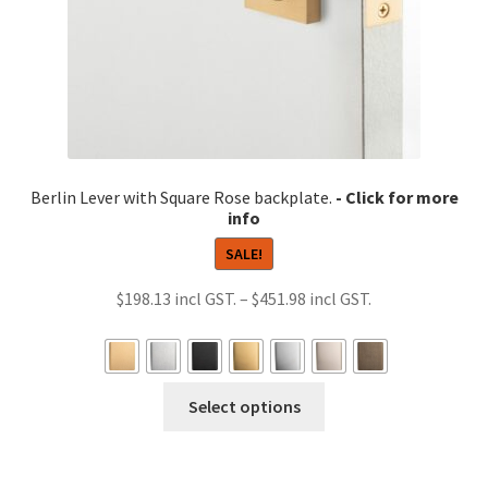
product
page
Berlin Lever with Square Rose backplate.
SALE!
Price
$
198.13
–
$
451.98
range:
$198.13
through
This
Select options
$451.98
product
has
multiple