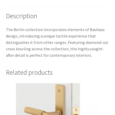
Description
The Berlin collection incorporates elements of Bauhaus
design, introducing a unique tactile experience that
distinguishes it from other ranges. Featuring diamond-cut
cross knurling across the collection, this highly sought-
after detail is perfect for contemporary interiors.
Related products