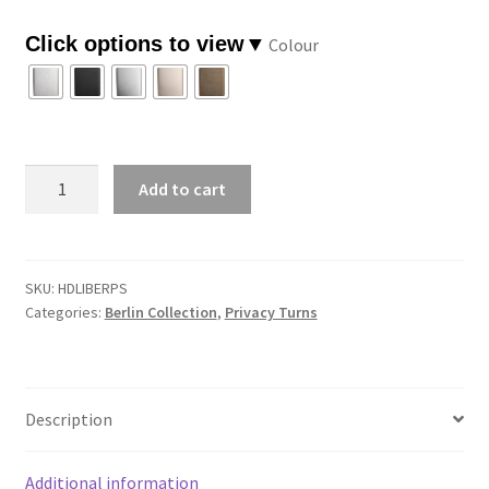
through
Colour
$87.57
Berlin
Add to cart
Privacy
Turn
-
Square
SKU:
HDLIBERPS
Categories:
Berlin Collection
,
Privacy Turns
quantity
Description
Additional information