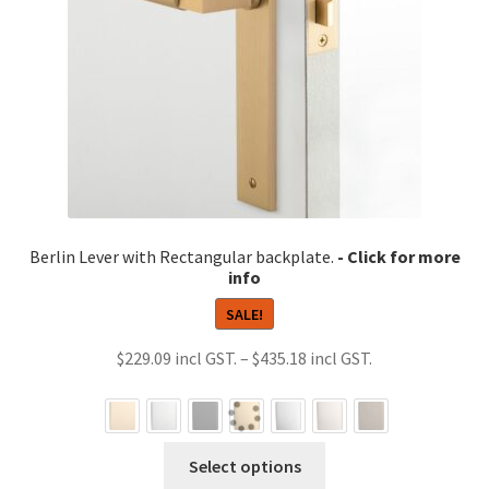
Berlin Lever with Rectangular backplate.
SALE!
Price
$
229.09
–
$
435.18
range:
$229.09
through
This
Select options
$435.18
product