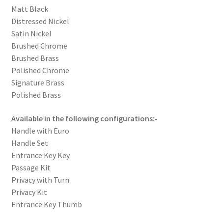
Matt Black
Distressed Nickel
Satin Nickel
Brushed Chrome
Brushed Brass
Polished Chrome
Signature Brass
Polished Brass
Available in the following configurations:-
Handle with Euro
Handle Set
Entrance Key Key
Passage Kit
Privacy with Turn
Privacy Kit
Entrance Key Thumb