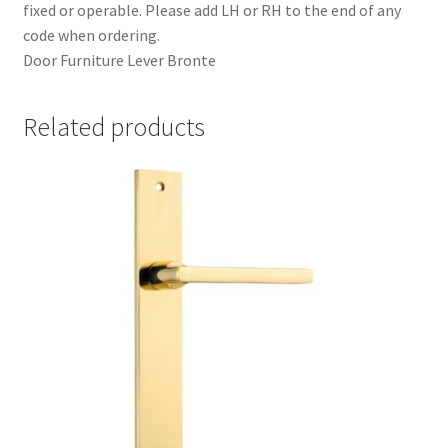
fixed or operable. Please add LH or RH to the end of any
code when ordering.
Door Furniture Lever Bronte
Related products