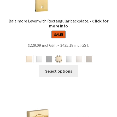
Baltimore Lever with Rectangular backplate.
SALE!
Price
$
229.09
–
$
435.18
range:
$229.09
through
This
Select options
$435.18
product
has
multiple
variants.
The
options
may