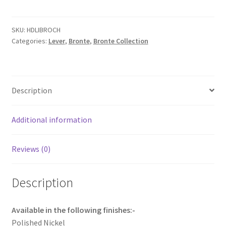
with
Chamfered
backplate.
SKU:
HDLIBROCH
Categories:
Lever
,
Bronte
,
Bronte Collection
quantity
Description
Additional information
Reviews (0)
Description
Available in the following finishes:-
Polished Nickel