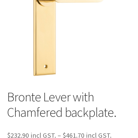
Bronte Lever with
Chamfered backplate.
Price
$
232.90
–
$
461.70