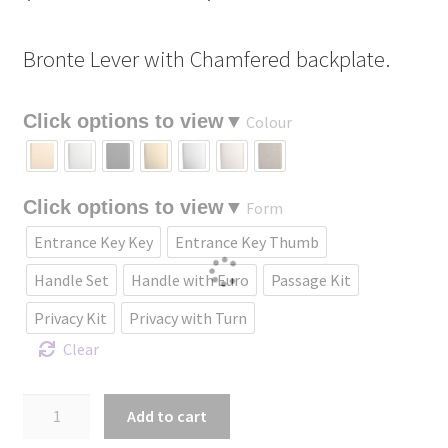
range:
Bronte Lever with Chamfered backplate.
$232.90
through
Colour
$461.70
Form
Entrance Key Key
Entrance Key Thumb
Handle Set
Handle with Euro
Passage Kit
Privacy Kit
Privacy with Turn
Clear
Bronte
Add to cart
Lever