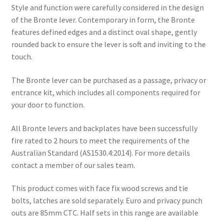
Style and function were carefully considered in the design
of the Bronte lever. Contemporary in form, the Bronte
features defined edges and a distinct oval shape, gently
rounded back to ensure the lever is soft and inviting to the
touch.
The Bronte lever can be purchased as a passage, privacy or
entrance kit, which includes all components required for
your door to function.
All Bronte levers and backplates have been successfully
fire rated to 2 hours to meet the requirements of the
Australian Standard (AS1530.4:2014). For more details
contact a member of our sales team.
This product comes with face fix wood screws and tie
bolts, latches are sold separately. Euro and privacy punch
outs are 85mm CTC. Half sets in this range are available