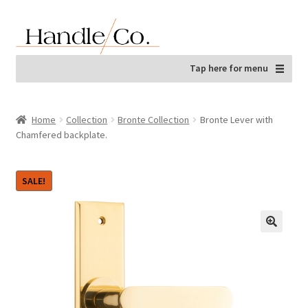
Skip
Skip
to
to
navigation
content
Tap here for menu
Home
Collection
Bronte Collection
Bronte Lever with
Chamfered backplate.
SALE!