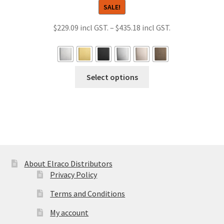
SALE!
Price
$
229.09
–
$
435.18
range:
$229.09
through
This
Select options
$435.18
product
has
multiple
variants.
The
options
may
About Elraco Distributors
be
Privacy Policy
chosen
Terms and Conditions
on
the
My account
product