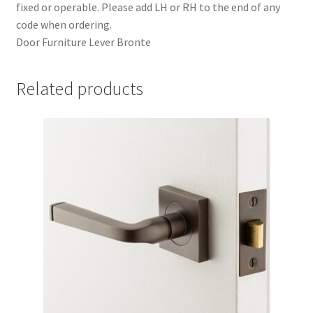
fixed or operable. Please add LH or RH to the end of any
code when ordering.
Door Furniture Lever Bronte
Related products