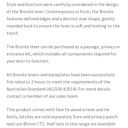
Style and function were carefully considered in the design
of the Bronte lever. Contemporary in form, the Bronte
features defined edges and a distinct oval shape, gently
rounded back to ensure the lever is soft and inviting to the
touch.
The Bronte lever can be purchased as a passage, privacy or
entrance kit, which includes all components required for
your door to function.
All Bronte levers and backplates have been successfully
fire rated to 2 hours to meet the requirements of the
Australian Standard (AS1530.4:2014). For more details
contact a member of our sales team.
This product comes with face fix wood screws and tie
bolts, latches are sold separately. Euro and privacy punch
outs are 85mm CTC. Half sets in this range are available