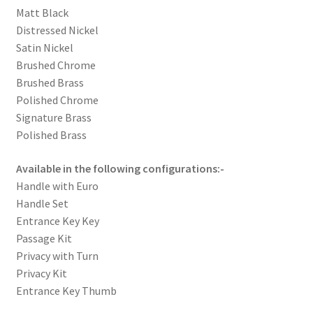
Matt Black
Distressed Nickel
Satin Nickel
Brushed Chrome
Brushed Brass
Polished Chrome
Signature Brass
Polished Brass
Available in the following configurations:-
Handle with Euro
Handle Set
Entrance Key Key
Passage Kit
Privacy with Turn
Privacy Kit
Entrance Key Thumb