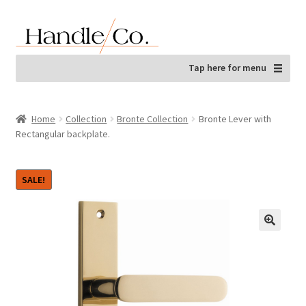
Skip
Skip
to
to
navigation
content
Tap here for menu
Home
Collection
Bronte Collection
Bronte Lever with
Rectangular backplate.
SALE!