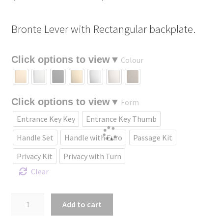
range:
Bronte Lever with Rectangular backplate.
$229.09
through
Colour
$435.18
Form
Entrance Key Key
Entrance Key Thumb
Handle Set
Handle with Euro
Passage Kit
Privacy Kit
Privacy with Turn
Clear
Bronte
Add to cart
Lever