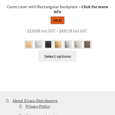
Como Lever with Rectangular backplate.
SALE!
Price
$
229.09
–
$
435.18
range:
$229.09
through
This
Select options
$435.18
product
has
multiple
variants.
The
options
may
About Elraco Distributors
be
Privacy Policy
chosen