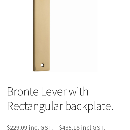
Bronte Lever with
Rectangular backplate.
Price
$
229.09
–
$
435.18