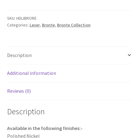
with
Rectangular
backplate.
SKU:
HDLIBRORE
Categories:
Lever
,
Bronte
,
Bronte Collection
quantity
Description
Additional information
Reviews (0)
Description
Available in the following finishes:-
Polished Nickel