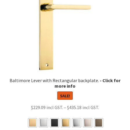
be
chosen
on
the
product
page
Baltimore Lever with Rectangular backplate.
SALE!
Price
$
229.09
–
$
435.18
range:
$229.09
through