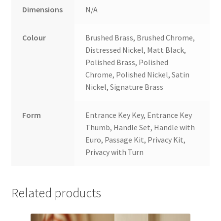
Dimensions
N/A
Colour
Brushed Brass, Brushed Chrome,
Distressed Nickel, Matt Black,
Polished Brass, Polished
Chrome, Polished Nickel, Satin
Nickel, Signature Brass
Form
Entrance Key Key, Entrance Key
Thumb, Handle Set, Handle with
Euro, Passage Kit, Privacy Kit,
Privacy with Turn
Related products