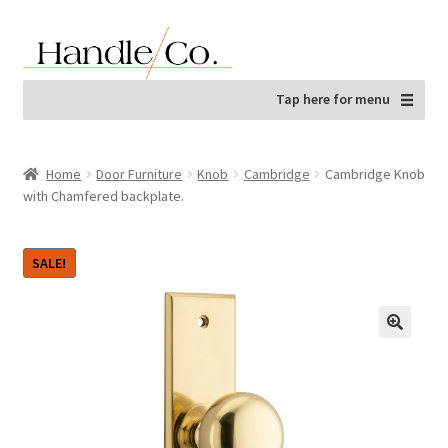
Skip
Skip
to
to
navigation
content
Tap here for menu
Home
Door Furniture
Knob
Cambridge
Cambridge Knob
with Chamfered backplate.
SALE!