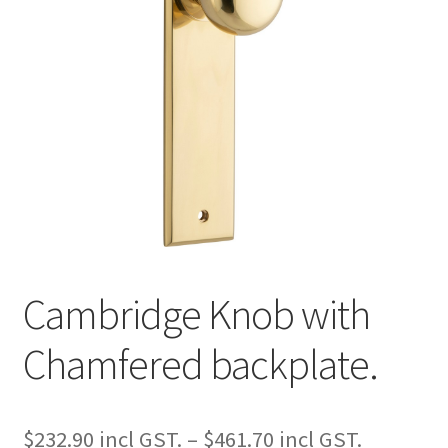
Cambridge Knob with
Chamfered backplate.
Price
$
232.90
–
$
461.70