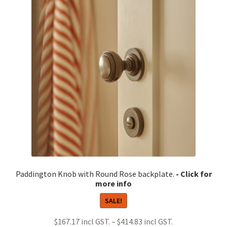
Paddington Knob with Round Rose backplate.
SALE!
Price
$
167.17
–
$
414.83