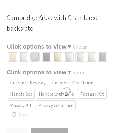
range:
Cambridge Knob with Chamfered
$232.90
backplate.
through
$461.70
Colour
Form
Entrance Key Key
Entrance Key Thumb
Handle Set
Handle with Euro
Passage Kit
Privacy Kit
Privacy with Turn
Clear
Cambridge