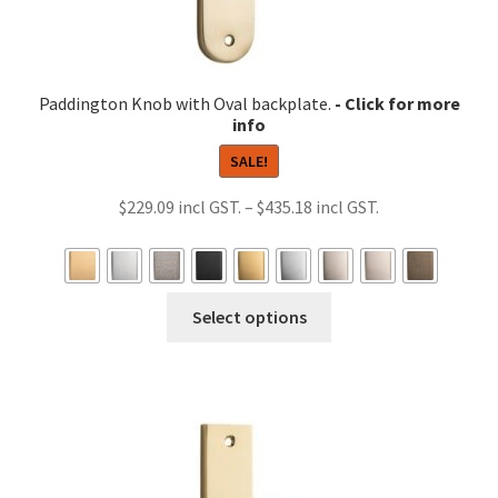
Paddington Knob with Oval backplate.
SALE!
Price
$
229.09
–
$
435.18
range:
$229.09
through
This
Select options
$435.18
product
has
multiple
variants.
The
options