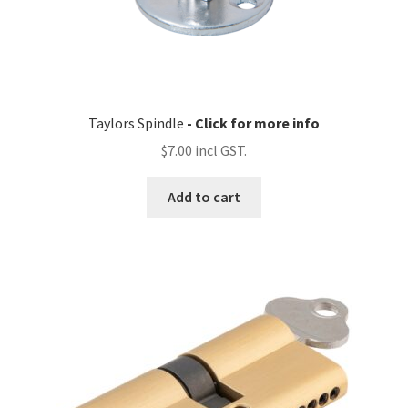
Taylors Spindle
$
7.00
Add to cart