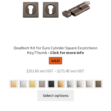
the
product
page
Deadbolt Kit for Euro Cylinder Square Escutcheon
Key/Thumb
SALE!
Price
$
151.65
–
$
171.45
range:
$151.65
through
This
Select options
$171.45
product
has