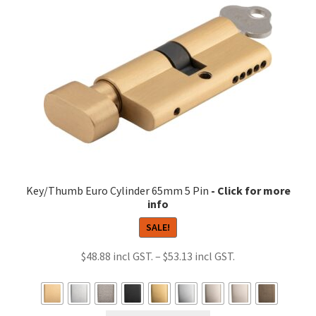
options
may
be
chosen
on
the
product
page
Key/Thumb Euro Cylinder 65mm 5 Pin
SALE!
Price
$
48.88
–
$
53.13
range:
$48.88
through