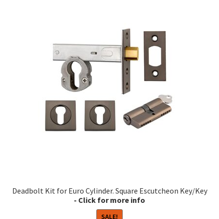
multiple
variants.
The
options
may
be
chosen
on
the
product
page
Deadbolt Kit for Euro Cylinder. Square Escutcheon Key/Key
SALE!