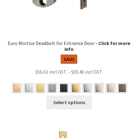
page
Euro Mortice Deadbolt for Entrance Door
SALE!
Price
$
56.61
–
$
65.46
range:
$56.61
through
This
Select options
$65.46
product
has
multiple
variants.
The