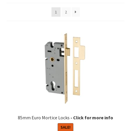
1
2
85mm Euro Mortice Locks
SALE!