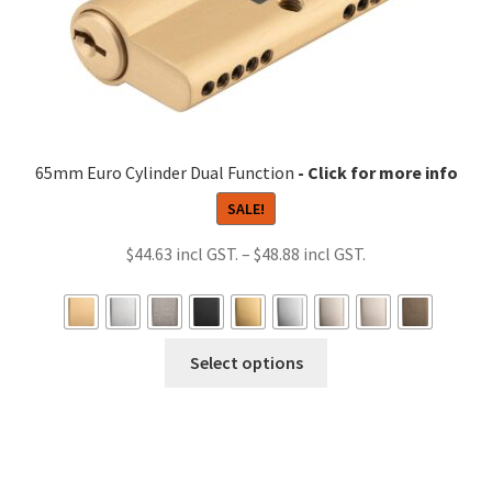
65mm Euro Cylinder Dual Function
SALE!
Price
$
44.63
–
$
48.88
range:
$44.63
through
This
Select options
$48.88
product
has
multiple
variants.
The