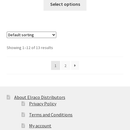
This
Select options
$53.13
product
has
multiple
variants.
The
options
Showing 1–12 of 13 results
may
be
1
2
chosen
on
the
product
page
About Elraco Distributors
Privacy Policy
Terms and Conditions
My account