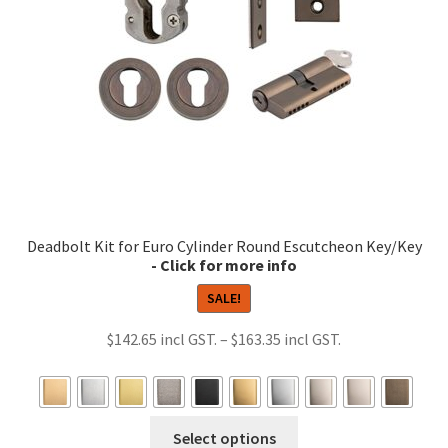
chosen
on
the
product
page
Deadbolt Kit for Euro Cylinder Round Escutcheon Key/Key
SALE!
Price
$
142.65
–
$
163.35
range:
$142.65
through
This
Select options
$163.35