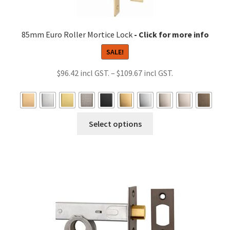
85mm Euro Roller Mortice Lock
SALE!
Price
$
96.42
–
$
109.67
range:
$96.42
through
This
Select options
$109.67
product
has
multiple
variants.
The
options
may
be