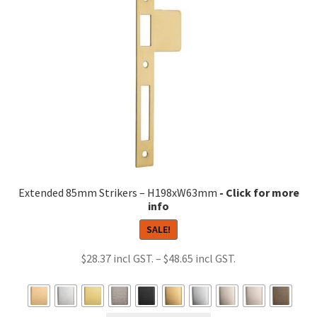
options
may
be
chosen
on
the
product
page
Extended 85mm Strikers – H198xW63mm
SALE!
Price
$
28.37
–
$
48.65
range:
$28.37
through