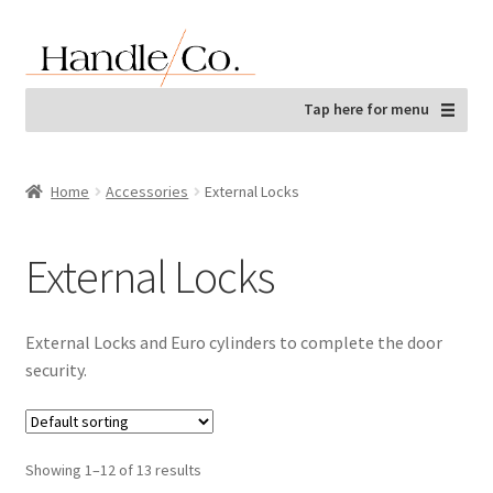
Skip
Skip
to
to
navigation
content
Tap here for menu
Home
Accessories
External Locks
External Locks
External Locks and Euro cylinders to complete the door
security.
Showing 1–12 of 13 results