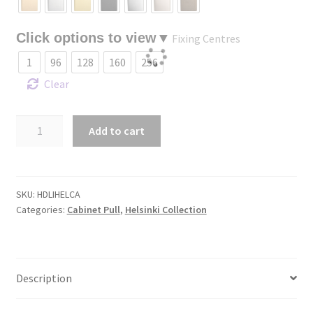
Fixing Centres
1
96
128
160
256
Clear
Helsinki
Add to cart
Cabinet
Pull
quantity
SKU:
HDLIHELCA
Categories:
Cabinet Pull
,
Helsinki Collection
Description