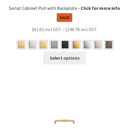
Sarlat Cabinet Pull with Backplate
SALE!
Price
$
61.02
–
$
246.78
range:
$61.02
through
This
Select options
$246.78
product
has
multiple
variants.
The
options
may
be
chosen
on