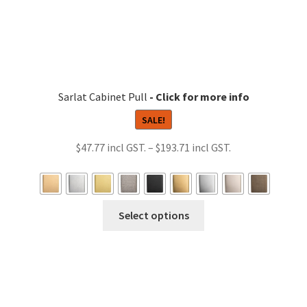
the
product
page
Sarlat Cabinet Pull
SALE!
Price
$
47.77
–
$
193.71
range:
$47.77
through
This
Select options
$193.71
product
has
multiple
variants.
The