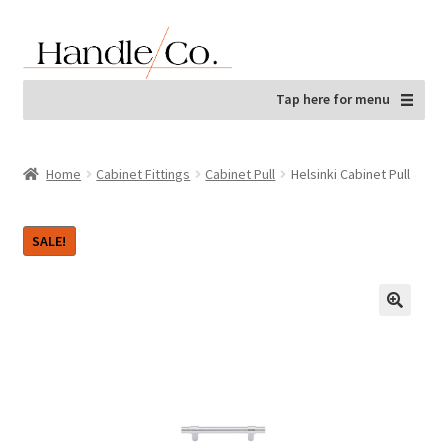
Skip
Skip
to
to
navigation
content
Tap here for menu
Home
Cabinet Fittings
Cabinet Pull
Helsinki Cabinet Pull
SALE!