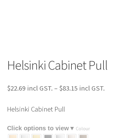
Helsinki Cabinet Pull
Price
$
22.69
–
$
83.15
range:
Helsinki Cabinet Pull
$22.69
through
Colour
$83.15