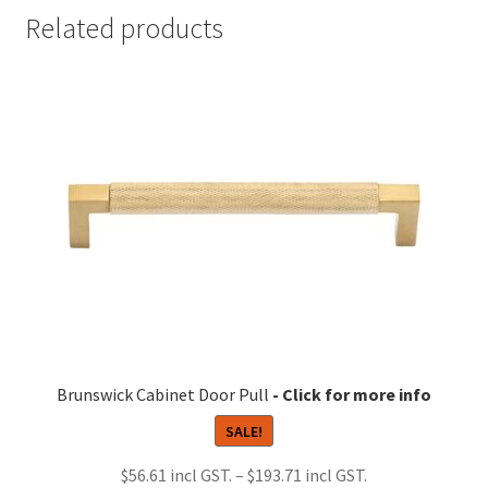
Related products
Brunswick Cabinet Door Pull
SALE!
Price
$
56.61
–
$
193.71