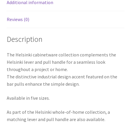
Additional information
Reviews (0)
Description
The Helsinki cabinetware collection complements the
Helsinki lever and pull handle for a seamless look
throughout a project or home.
The distinctive industrial design accent featured on the
bar pulls enhance the simple design.
Available in five sizes.
As part of the Helsinki whole-of-home collection, a
matching lever and pull handle are also available.