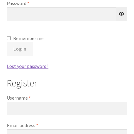
Required
Password
*
Remember me
Log in
Lost your password?
Register
Required
Username
*
Required
Email address
*