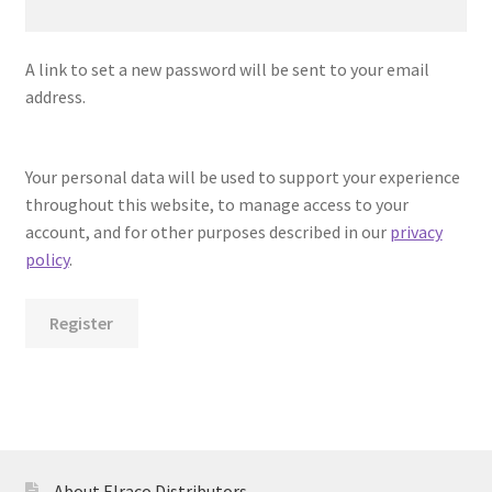
A link to set a new password will be sent to your email
address.
Your personal data will be used to support your experience
throughout this website, to manage access to your
account, and for other purposes described in our
privacy
policy
.
Register
About Elraco Distributors