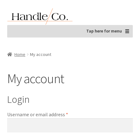
Skip
Skip
to
to
navigation
content
Tap here for menu
Home
My account
My account
Login
Required
Username or email address
*