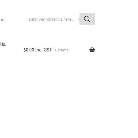
Products
search
tors
Us.
$
0.00
0 items