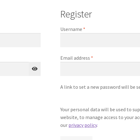
Register
Required
Username
*
Required
Email address
*
A link to set a new password will be s
Your personal data will be used to su
website, to manage access to your ac
our
privacy policy
.