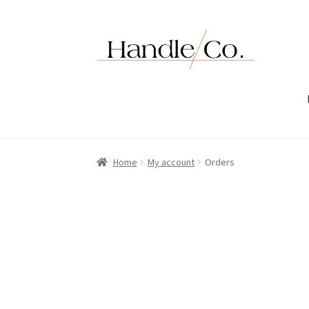
Skip
Skip
to
to
navigation
content
Home
My account
Orders