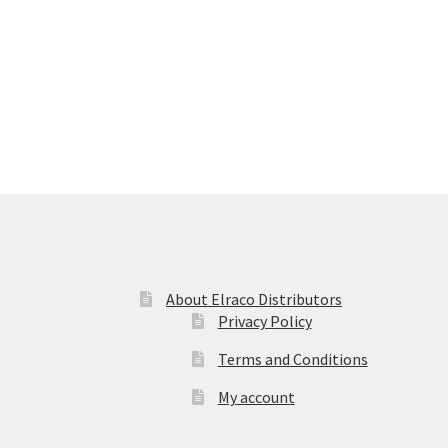
About Elraco Distributors
Privacy Policy
Terms and Conditions
My account