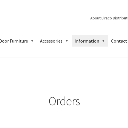
About Elraco Distribu
Door Furniture
Accessories
Information
Contact 
Orders