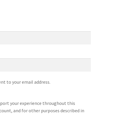
ent to your email address.
pport your experience throughout this
count, and for other purposes described in