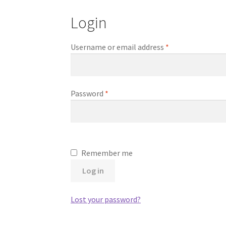
Login
Required
Username or email address
*
Required
Password
*
Remember me
Log in
Lost your password?