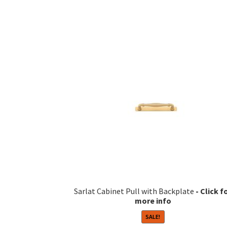
Sarlat Cabinet Pull with Backplate
SALE!