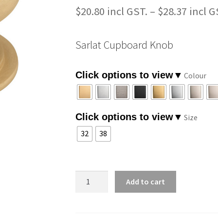
$
20.80
–
$
28.37
Sarlat Cupboard Knob
Colour
Size
32
38
Sarlat
Add to cart
Cupboard
Knob
quantity