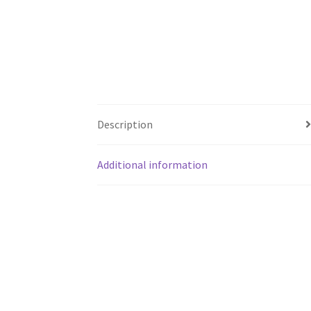
Description
Additional information