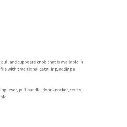
 pull and cupboard knob that is available in
file with traditional detailing, adding a
ng lever, pull handle, door knocker, centre
ble.