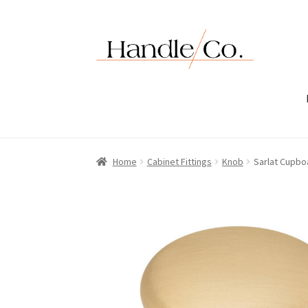
Skip
Skip
to
to
navigation
content
Home
Cabinet Fittings
Knob
Sarlat Cupbo