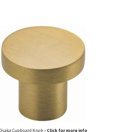
Osaka Cupboard Knob