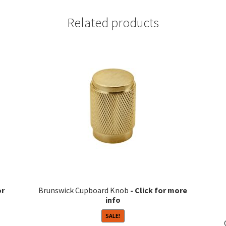
Related products
Brunswick Cupboard Knob
SALE!