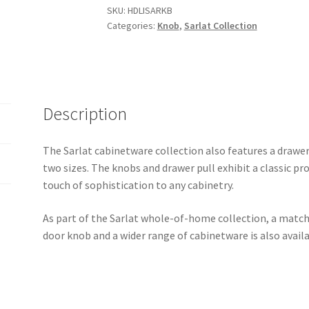
SKU:
HDLISARKB
Categories:
Knob
,
Sarlat Collection
Description
The Sarlat cabinetware collection also features a drawer
two sizes. The knobs and drawer pull exhibit a classic pro
touch of sophistication to any cabinetry.
As part of the Sarlat whole-of-home collection, a matchi
door knob and a wider range of cabinetware is also availa