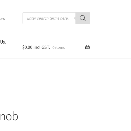
Products
search
tors
Us.
$
0.00
0 items
Knob