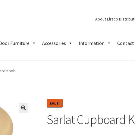
About Elraco Distribu
Door Furniture
Accessories
Information
Contact 
ard Knob
SALE!
Sarlat Cupboard 