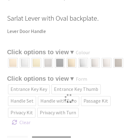
range:
Sarlat Lever with Oval backplate.
$229.09
through
Lever Door Handle
$435.18
Colour
Form
Entrance Key Key
Entrance Key Thumb
Handle Set
Handle with Euro
Passage Kit
Privacy Kit
Privacy with Turn
Clear