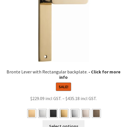
chosen
on
the
product
page
Bronte Lever with Rectangular backplate.
SALE!
Price
$
229.09
–
$
435.18
range:
$229.09
through
This
Select options
$435.18