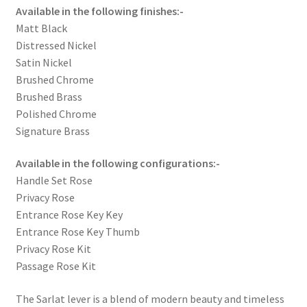
Available in the following finishes:-
Matt Black
Distressed Nickel
Satin Nickel
Brushed Chrome
Brushed Brass
Polished Chrome
Signature Brass
Available in the following configurations:-
Handle Set Rose
Privacy Rose
Entrance Rose Key Key
Entrance Rose Key Thumb
Privacy Rose Kit
Passage Rose Kit
The Sarlat lever is a blend of modern beauty and timeless