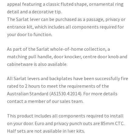
appeal featuring a classic fluted shape, ornamental ring
detail and a decorative tip.
The Sarlat lever can be purchased as a passage, privacy or
entrance kit, which includes all components required for
your door to function.
As part of the Sarlat whole-of-home collection, a
matching pull handle, door knocker, centre door knob and
cabinetware is also available.
All Sarlat levers and backplates have been successfully fire
rated to 2 hours to meet the requirements of the
Australian Standard (AS1530.4:2014). For more details
contact a member of our sales team.
This product includes all components required to install
on your door. Euro and privacy punch outs are 85mm CTC.
Half sets are not available in Iver kits.