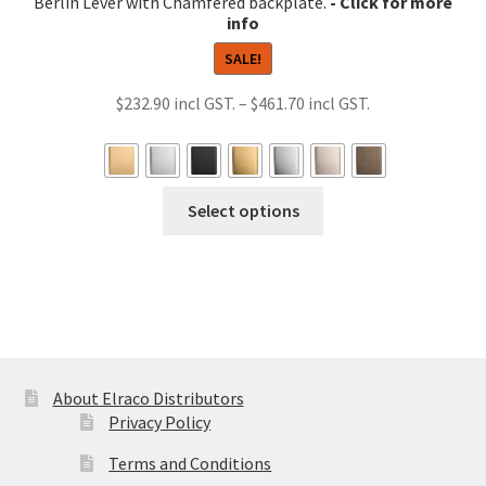
Berlin Lever with Chamfered backplate.
SALE!
Price
$
232.90
–
$
461.70
range:
$232.90
through
This
Select options
$461.70
product
has
multiple
variants.
The
options
may
About Elraco Distributors
be
Privacy Policy
chosen
Terms and Conditions
on