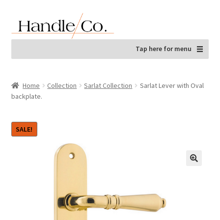
Skip
Skip
to
to
navigation
content
Tap here for menu
Home
Collection
Sarlat Collection
Sarlat Lever with Oval
backplate.
SALE!