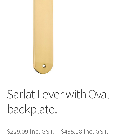
Sarlat Lever with Oval
backplate.
Price
$
229.09
–
$
435.18