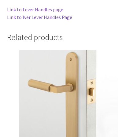
Link to Lever Handles page
Link to Iver Lever Handles Page
Related products