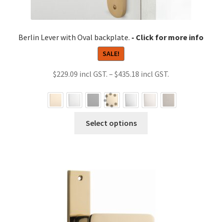
Berlin Lever with Oval backplate.
SALE!
Price
$
229.09
–
$
435.18
range:
$229.09
through
This
Select options
$435.18
product
has
multiple
variants.
The
options
may
be