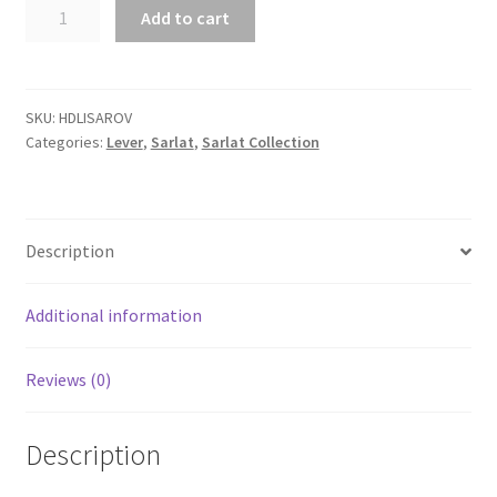
Sarlat
Add to cart
Lever
with
Oval
backplate.
SKU:
HDLISAROV
Categories:
Lever
,
Sarlat
,
Sarlat Collection
quantity
Description
Additional information
Reviews (0)
Description