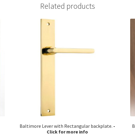
Related products
Baltimore Lever with Rectangular backplate.
B