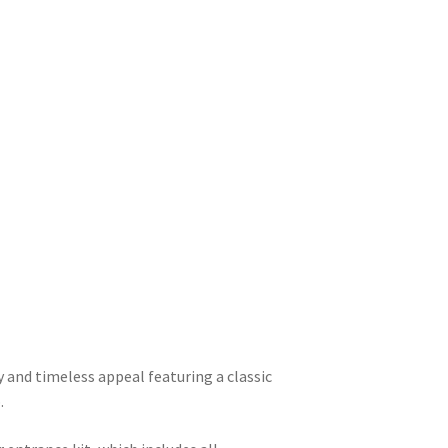
 and timeless appeal featuring a classic
.