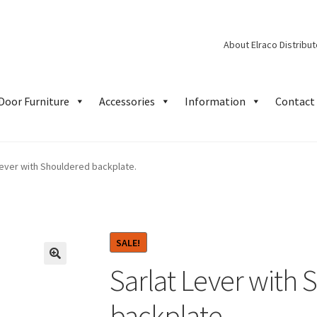
About Elraco Distribu
Door Furniture
Accessories
Information
Contact 
Lever with Shouldered backplate.
SALE!
Sarlat Lever with
backplate.