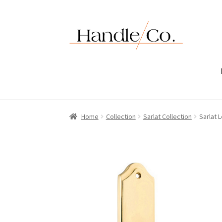
Skip
Skip
to
to
navigation
content
Home
Collection
Sarlat Collection
Sarlat 