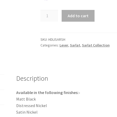
Sarlat
Add to cart
Lever
with
Shouldered
backplate.
SKU:
HDLISARSH
Categories:
Lever
,
Sarlat
,
Sarlat Collection
quantity
Description
Available in the following finishes:-
Matt Black
Distressed Nickel
Satin Nickel