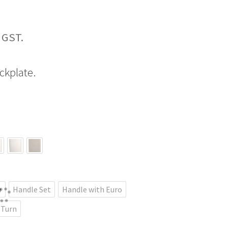
Price
range:
ckplate.
$255.61
through
$461.70
b
Handle Set
Handle with Euro
 Turn