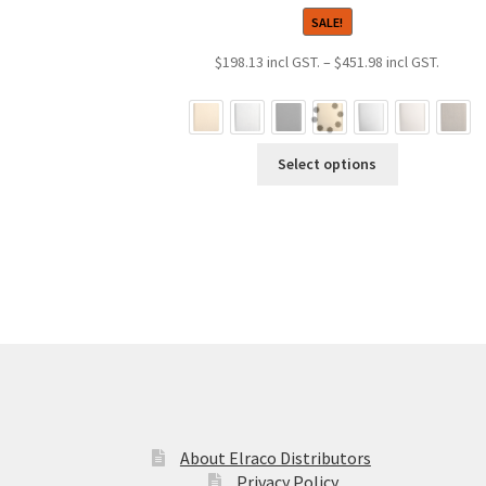
SALE!
Price
$
198.13
–
$
451.98
range:
$198.1
throug
This
$451.9
Select options
product
has
multiple
variants.
The
options
may
be
chosen
on
the
product
About Elraco Distributors
page
Privacy Policy