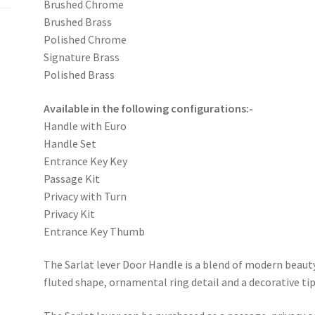
Brushed Chrome
Brushed Brass
Polished Chrome
Signature Brass
Polished Brass
Available in the following configurations:-
Handle with Euro
Handle Set
Entrance Key Key
Passage Kit
Privacy with Turn
Privacy Kit
Entrance Key Thumb
The Sarlat lever Door Handle is a blend of modern beauty
fluted shape, ornamental ring detail and a decorative tip