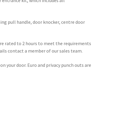
 entrance kit, which includes all
ing pull handle, door knocker, centre door
fire rated to 2 hours to meet the requirements
tails contact a member of our sales team.
 on your door. Euro and privacy punch outs are