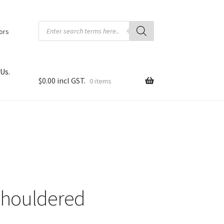
Products
search
tors
Us.
$
0.00
0 items
 Shouldered