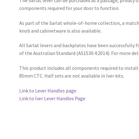
The Sarlat lever can be purchased as a passage, privacy or
components required for your door to function.
As part of the Sarlat whole-of-home collection, a match
knob and cabinetware is also available.
All Sarlat levers and backplates have been successfully 
of the Australian Standard (AS1530.4:2014). For more de
This product includes all components required to install
85mm CTC. Half sets are not available in Iver kits.
Link to Lever Handles page
Link to Iver Lever Handles Page