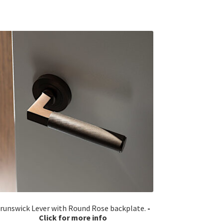
runswick Lever with Round Rose backplate.