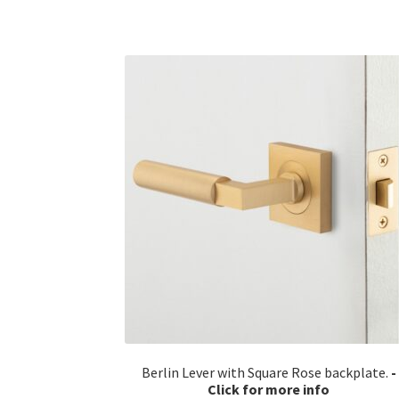
Berlin Lever with Square Rose backplate.