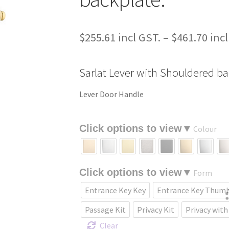
$
255.61
–
$
461.70
Sarlat Lever with Shouldered ba
Lever Door Handle
Colour
Form
Entrance Key Key
Entrance Key Thum
Passage Kit
Privacy Kit
Privacy with
Clear