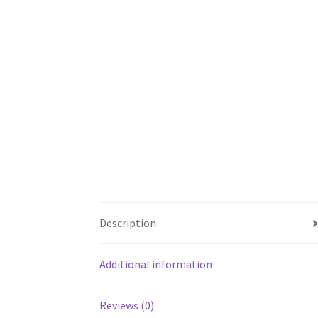
Description
Additional information
Reviews (0)