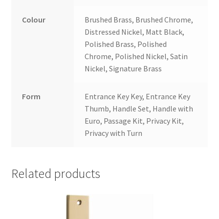
Colour
Brushed Brass, Brushed Chrome,
Distressed Nickel, Matt Black,
Polished Brass, Polished
Chrome, Polished Nickel, Satin
Nickel, Signature Brass
Form
Entrance Key Key, Entrance Key
Thumb, Handle Set, Handle with
Euro, Passage Kit, Privacy Kit,
Privacy with Turn
Related products