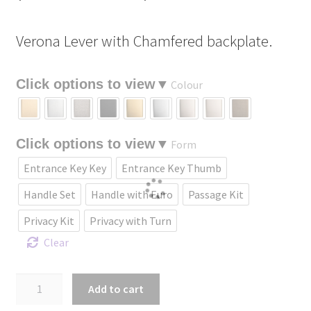
range:
Verona Lever with Chamfered backplate.
$232.90
through
Colour
$461.70
Form
Entrance Key Key
Entrance Key Thumb
Handle Set
Handle with Euro
Passage Kit
Privacy Kit
Privacy with Turn
Clear
Verona
Add to cart
Lever