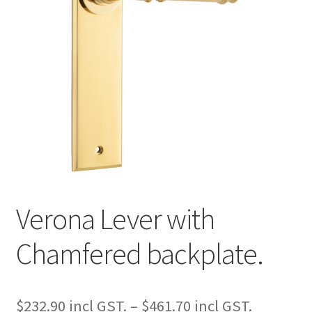
Verona Lever with
Chamfered backplate.
Price
$
232.90
–
$
461.70