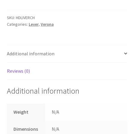
with
Chamfered
backplate.
SKU:
HDLIVERCH
Categories:
Lever
,
Verona
quantity
Additional information
Reviews (0)
Additional information
Weight
N/A
Dimensions
N/A