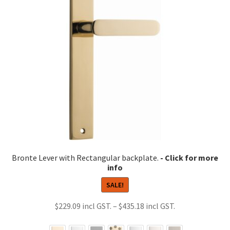
Bronte Lever with Rectangular backplate.
SALE!
Price
$
229.09
–
$
435.18
range: