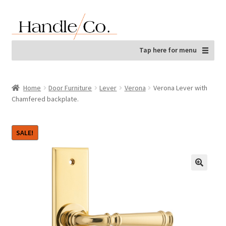
Skip
Skip
to
to
navigation
content
Tap here for menu
Home
Door Furniture
Lever
Verona
Verona Lever with
Chamfered backplate.
SALE!