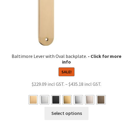
the
product
page
Baltimore Lever with Oval backplate.
SALE!
Price
$
229.09
–
$
435.18
range:
$229.09
through
This
Select options
$435.18
product
has
multiple