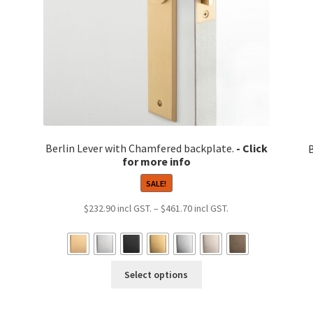
Berlin Lever with Chamfered backplate.
SALE!
Price
$
232.90
–
$
461.70
range:
$232.90
9
through
h
This
$461.70
8
Select options
product
has