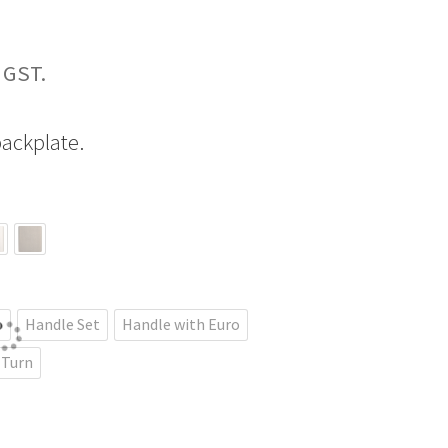
Price
range:
ackplate.
$229.09
through
$435.18
b
Handle Set
Handle with Euro
 Turn