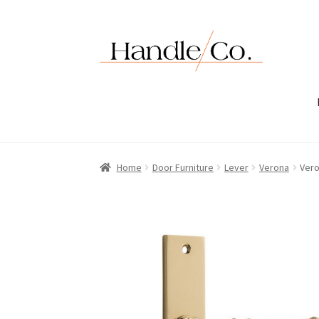
Skip
Skip
to
to
navigation
content
Home
Door Furniture
Lever
Verona
Vero