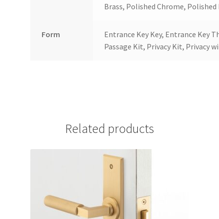
Brass, Polished Chrome, Polished N
Form
Entrance Key Key, Entrance Key T
Passage Kit, Privacy Kit, Privacy w
Related products