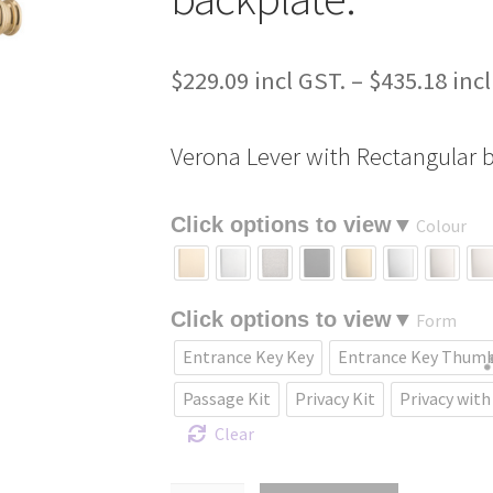
$
229.09
–
$
435.18
Verona Lever with Rectangular b
Colour
Form
Entrance Key Key
Entrance Key Thum
Passage Kit
Privacy Kit
Privacy with
Clear