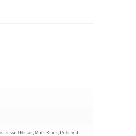
stressed Nickel, Matt Black, Polished