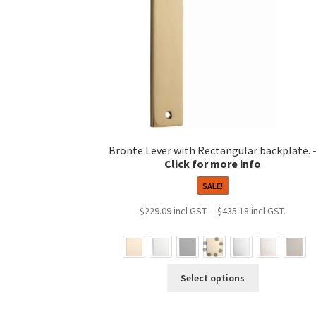
Bronte Lever with Rectangular backplate.
SALE!
Price
$
229.09
–
$
435.18
range:
$229.0
throug
This
$435.1
Select options
product
has