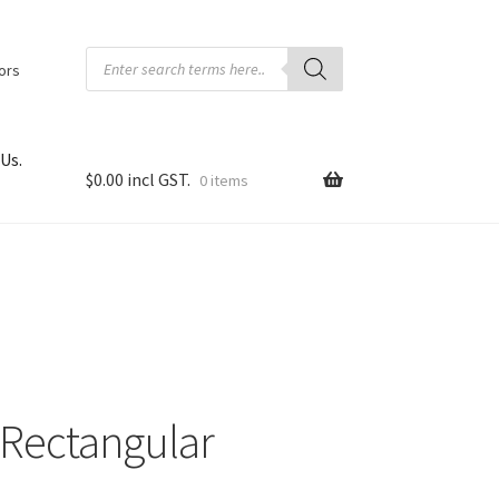
Products
search
tors
Us.
$
0.00
0 items
 Rectangular