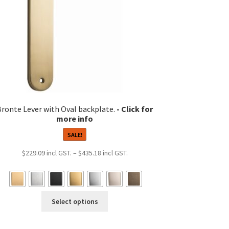
Bronte Lever with Oval backplate.
SALE!
Price
$
229.09
–
$
435.18
range:
$229.09
through
This
$435.18
Select options
product
has