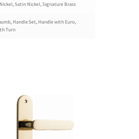
ickel, Satin Nickel, Signature Brass
humb, Handle Set, Handle with Euro,
ith Turn