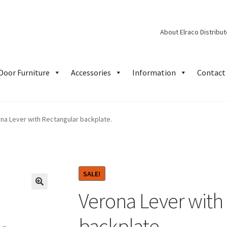
About Elraco Distribu
Door Furniture
Accessories
Information
Contact 
na Lever with Rectangular backplate.
SALE!
Verona Lever with
backplate.