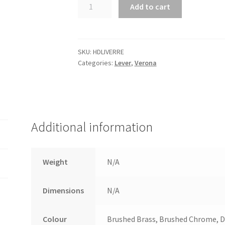
Verona
Add to cart
Lever
with
Rectangular
backplate.
SKU:
HDLIVERRE
Categories:
Lever
,
Verona
quantity
Additional information
Weight
N/A
Dimensions
N/A
Colour
Brushed Brass, Brushed Chrome, Di