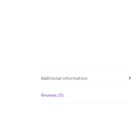
Additional information
Reviews (0)