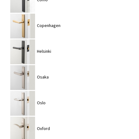
Copenhagen
Helsinki
Osaka
Oslo
Oxford