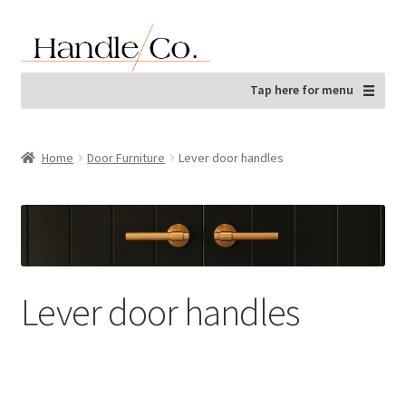
Skip
Skip
to
to
navigation
content
Tap here for menu
Home
Door Furniture
Lever door handles
Lever door handles