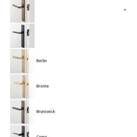
Berlin
Bronte
Brunswick
Como