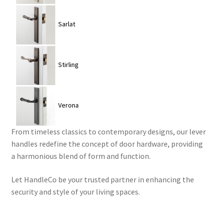
Sarlat
Stirling
Verona
From timeless classics to contemporary designs, our lever
handles redefine the concept of door hardware, providing
a harmonious blend of form and function.
Let HandleCo be your trusted partner in enhancing the
security and style of your living spaces.