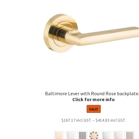
Baltimore Lever with Round Rose backplate
SALE!
Price
$
167.17
–
$
414.83
range:
$167.1