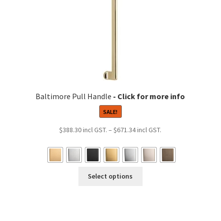
product
page
Baltimore Pull Handle
SALE!
Price
$
388.30
–
$
671.34
range:
$388.30
9
through
h
This
$671.34
Select options
0
product
has
multiple
variants.