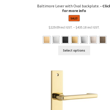
Baltimore Lever with Oval backplate.
SALE!
Price
$
229.09
–
$
435.18
range:
$229.0
throug
This
$435.1
Select options
product
has
multiple
variants.
The
options
may
be
chosen
on
the