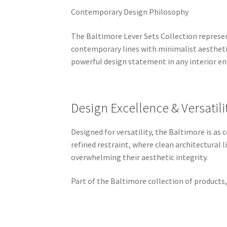
Contemporary Design Philosophy
The Baltimore Lever Sets Collection represe
contemporary lines with minimalist aesthetic
powerful design statement in any interior e
Design Excellence & Versatili
Designed for versatility, the Baltimore is a
refined restraint, where clean architectural
overwhelming their aesthetic integrity.
Part of the Baltimore collection of products