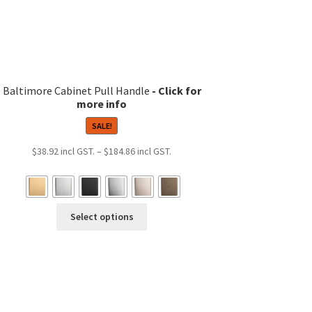
product
page
Baltimore Cabinet Pull Handle
SALE!
Price
$
38.92
–
$
184.86
range:
$38.92
through
This
$184.86
Select options
product
has
multiple
variants.
The
options