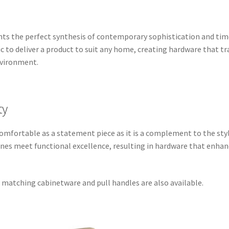
nts the perfect synthesis of contemporary sophistication and ti
 to deliver a product to suit any home, creating hardware that t
nvironment.
ty
s comfortable as a statement piece as it is a complement to the st
 lines meet functional excellence, resulting in hardware that enh
, matching cabinetware and pull handles are also available.