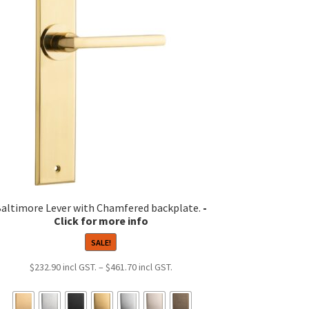
altimore Lever with Chamfered backplate.
SALE!
Price
$
232.90
–
$
461.70
range:
$232.90