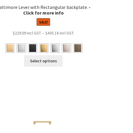
altimore Lever with Rectangular backplate.
SALE!
Price
$
229.09
–
$
435.18
range:
$229.09
through
This
$435.18
Select options
product
has
multiple
variants.
The
options
may
be
chosen
on
the