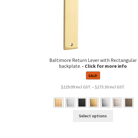
product
page
Baltimore Return Lever with Rectangular
backplate.
SALE!
Price
$
229.09
–
$
273.30
range:
$229.0
throug
This
$273.3
Select options
product
has
multiple