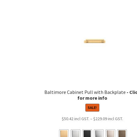
variants.
The
options
may
be
chosen
on
the
product
page
Baltimore Cabinet Pull with Backplate
SALE!
Price
$
50.42
–
$
229.09
range:
$50.42