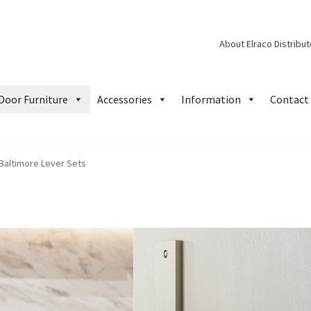
About Elraco Distribu
Door Furniture
Accessories
Information
Contact 
Baltimore Lever Sets