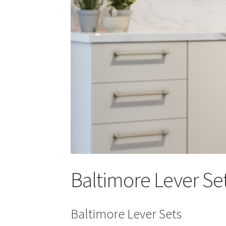
Baltimore Lever Se
Baltimore Lever Sets