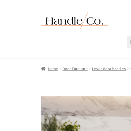
Skip
Skip
to
to
navigation
content
Home
Door Furniture
Lever door handles