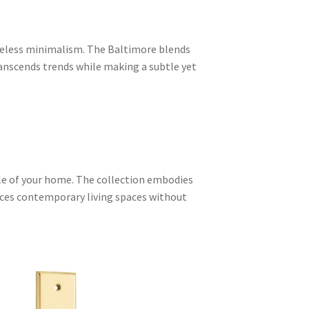
meless minimalism. The Baltimore blends
ranscends trends while making a subtle yet
yle of your home. The collection embodies
ances contemporary living spaces without