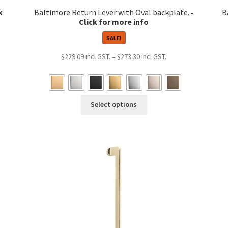
Baltimore Return Lever with Oval backplate.
B
SALE!
Price
$
229.09
–
$
273.30
range:
9
$229.09
h
through
This
8
$273.30
Select options
product
has
multiple
variants.
The
options
may
be
chosen
on
the