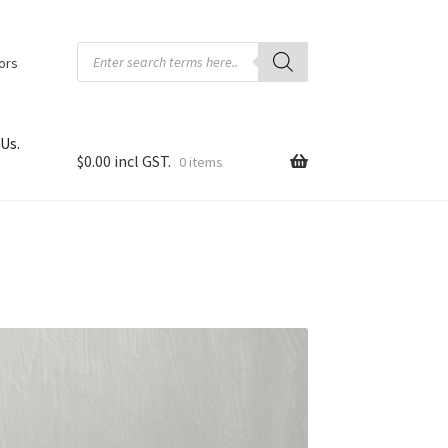
Products
search
tors
Us.
$
0.00
0 items