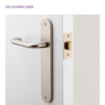
Iver product page