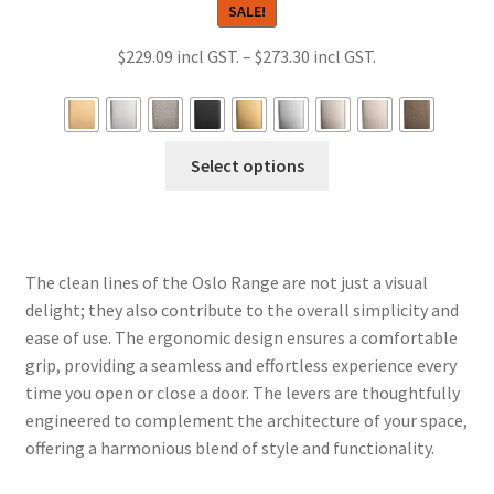
SALE!
Price
$
229.09
–
$
273.30
range:
$229.09
through
This
Select options
$273.30
product
has
multiple
variants.
The clean lines of the Oslo Range are not just a visual
The
delight; they also contribute to the overall simplicity and
options
ease of use. The ergonomic design ensures a comfortable
may
grip, providing a seamless and effortless experience every
be
time you open or close a door. The levers are thoughtfully
chosen
engineered to complement the architecture of your space,
on
offering a harmonious blend of style and functionality.
the
product