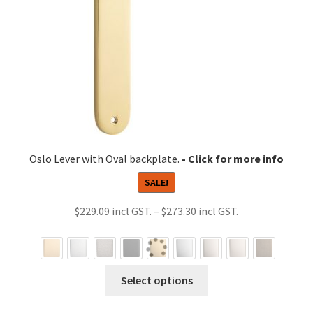
Oslo Lever with Oval backplate.
SALE!
Price
$
229.09
–
$
273.30
range:
$229.09
through
This
Select options
$273.30
product
has