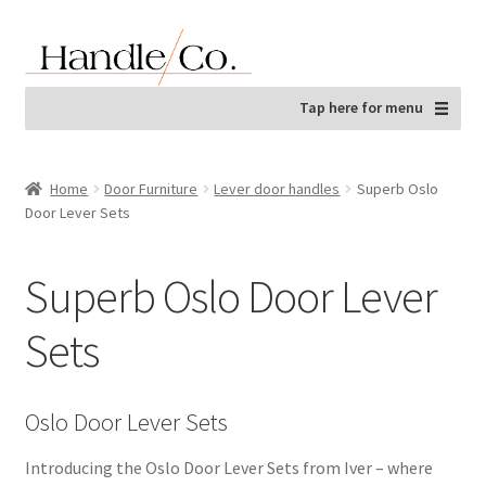
Skip
Skip
to
to
navigation
content
Tap here for menu
Home
Door Furniture
Lever door handles
Superb Oslo
Door Lever Sets
Superb Oslo Door Lever
Sets
Oslo Door Lever Sets
Introducing the Oslo Door Lever Sets from Iver – where