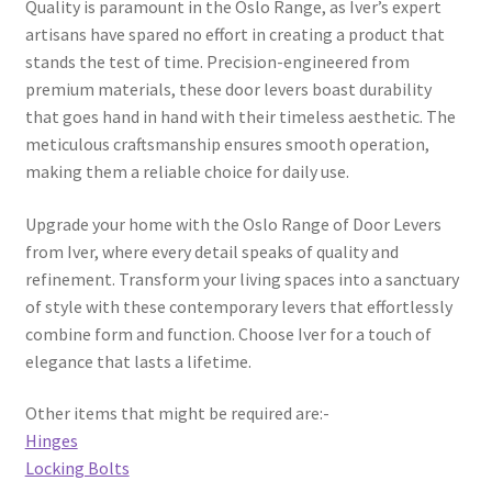
Quality is paramount in the Oslo Range, as Iver’s expert
page
artisans have spared no effort in creating a product that
stands the test of time. Precision-engineered from
premium materials, these door levers boast durability
that goes hand in hand with their timeless aesthetic. The
meticulous craftsmanship ensures smooth operation,
making them a reliable choice for daily use.
Upgrade your home with the Oslo Range of Door Levers
from Iver, where every detail speaks of quality and
refinement. Transform your living spaces into a sanctuary
of style with these contemporary levers that effortlessly
combine form and function. Choose Iver for a touch of
elegance that lasts a lifetime.
Other items that might be required are:-
Hinges
Locking Bolts