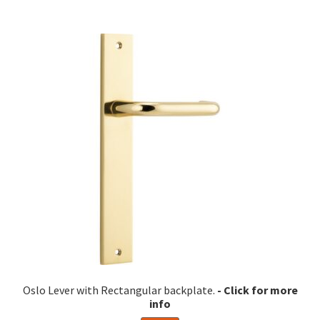
multiple
variants.
The
options
may
be
chosen
on
the
product
page
Oslo Lever with Rectangular backplate.