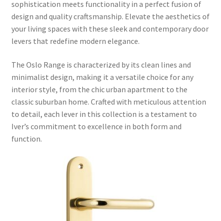
sophistication meets functionality in a perfect fusion of
design and quality craftsmanship. Elevate the aesthetics of
your living spaces with these sleek and contemporary door
levers that redefine modern elegance.
The Oslo Range is characterized by its clean lines and
minimalist design, making it a versatile choice for any
interior style, from the chic urban apartment to the
classic suburban home. Crafted with meticulous attention
to detail, each lever in this collection is a testament to
Iver’s commitment to excellence in both form and
function.