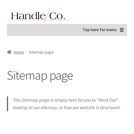
Skip
Skip
to
to
navigation
content
Tap here for menu
Home
Sitemap page
Sitemap page
This Sitemap page is simply here for you to “Nerd Out”
looking at our sitemap, or how our website is structured.