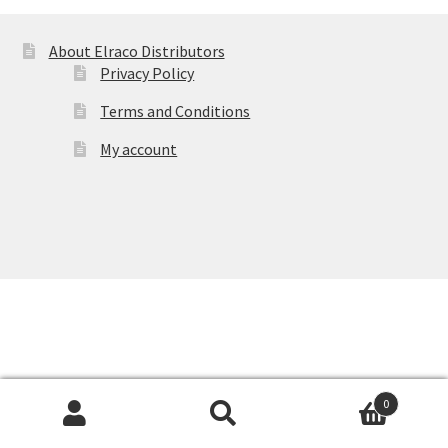
About Elraco Distributors
Privacy Policy
Terms and Conditions
My account
0
Products
search