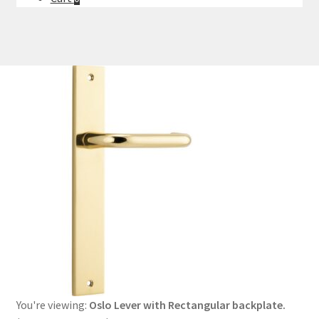
You're viewing:
Oslo Lever with Rectangular backplate.