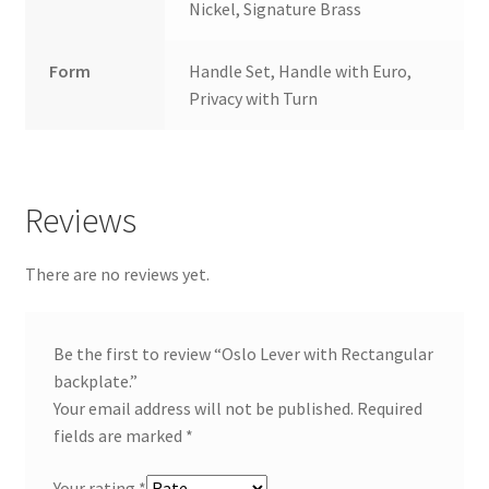
Nickel, Signature Brass
Form
Handle Set, Handle with Euro,
Privacy with Turn
Reviews
There are no reviews yet.
Be the first to review “Oslo Lever with Rectangular
backplate.”
Your email address will not be published.
Required
fields are marked
*
Your rating
*