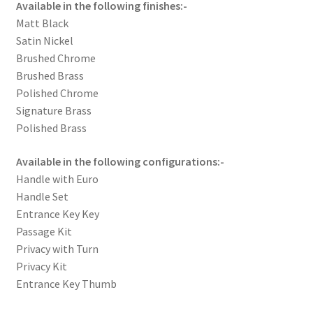
Available in the following finishes:-
Matt Black
Satin Nickel
Brushed Chrome
Brushed Brass
Polished Chrome
Signature Brass
Polished Brass
Available in the following configurations:-
Handle with Euro
Handle Set
Entrance Key Key
Passage Kit
Privacy with Turn
Privacy Kit
Entrance Key Thumb