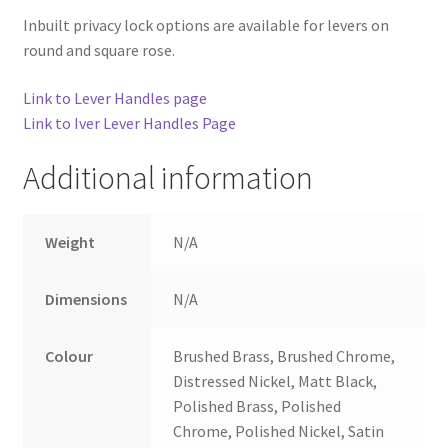
Inbuilt privacy lock options are available for levers on
round and square rose.
Link to Lever Handles page
Link to Iver Lever Handles Page
Additional information
Weight
N/A
Dimensions
N/A
Colour
Brushed Brass, Brushed Chrome,
Distressed Nickel, Matt Black,
Polished Brass, Polished
Chrome, Polished Nickel, Satin