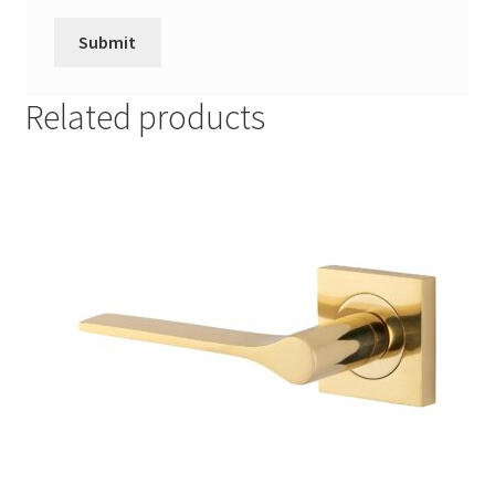
Related products