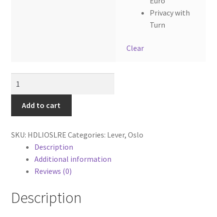
Euro
Privacy with
Turn
Clear
Oslo
Lever
with
Add to cart
Rectangular
backplate.
SKU:
HDLIOSLRE
Categories:
Lever
,
Oslo
quantity
Description
Additional information
Reviews (0)
Description