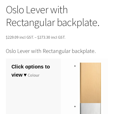
Oslo Lever with
Rectangular backplate.
Price
$
229.09
–
$
273.30
range:
$229.09
Oslo Lever with Rectangular backplate.
through
$273.30
Colour