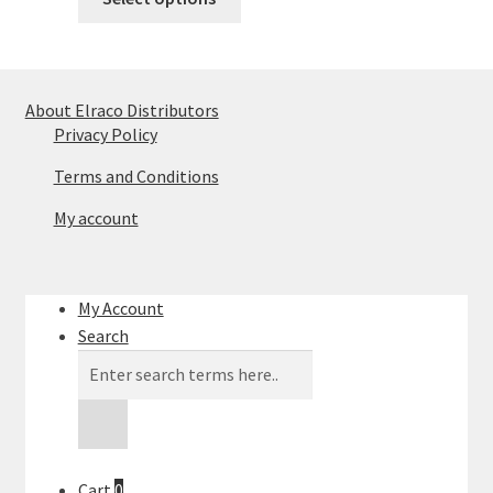
product
has
multiple
variants.
About Elraco Distributors
The
Privacy Policy
options
Terms and Conditions
may
be
My account
chosen
on
the
My Account
product
Search
page
Products
search
Cart
0