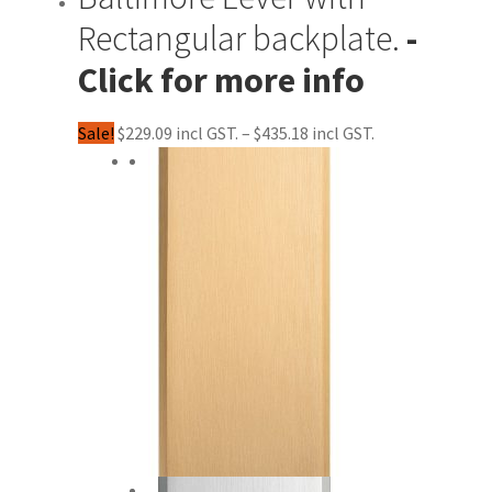
Rectangular backplate.
Price
Sale!
$
229.09
–
$
435.18
range:
$229.09
through
$435.18