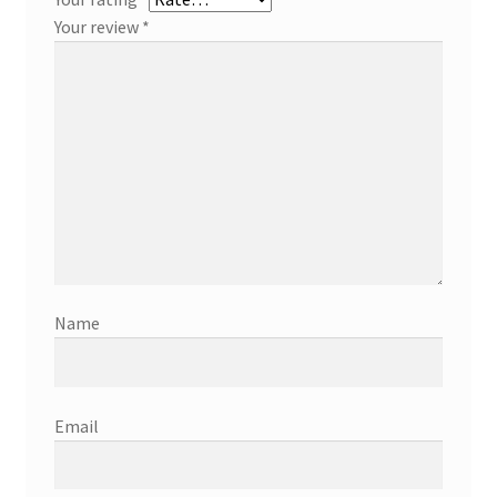
Your review
*
Name
Email