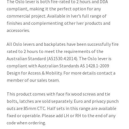
The Oslo lever is both fire-rated to 2 hours and DDA
compliant, making it the perfect option for any
commercial project. Available in Iver’s full range of
finishes and complementing other Iver products and
accessories.
All Oslo levers and backplates have been successfully fire
rated to 2 hours to meet the requirements of the
Australian Standard (AS1530.4:2014). The Oslo lever is
compliant with Australian Standards AS 1428.1-2009
Design for Access & Mobility. For more details contact a
member of our sales team.
This product comes with face fix wood screws and tie
bolts, latches are sold separately. Euro and privacy punch
outs are 85mm CTC. Half sets in this range are available
fixed or operable. Please add LH or RH to the end of any
code when ordering.