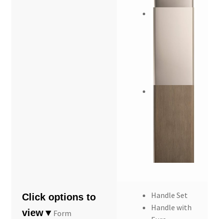
Handle Set
Handle with
Form