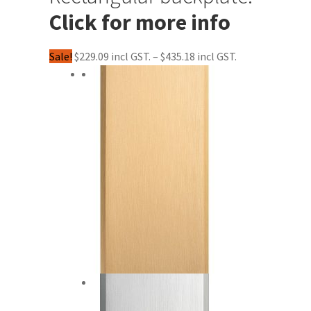
Price
Sale!
$
229.09
–
$
435.18
range:
$229.09
through
$435.18