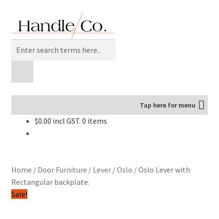
Skip
Skip
to
to
navigation
content
Products
search
Tap here for menu
$
0.00
0 items
Home
/
Door Furniture
/
Lever
/
Oslo
/
Oslo Lever with
Rectangular backplate.
Sale!