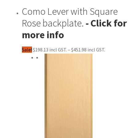
Como Lever with Square
Rose backplate.
Price
Sale!
$
198.13
–
$
451.98
range:
$198.13
through
$451.98