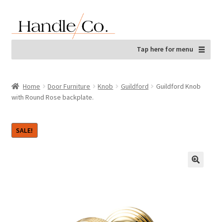
Skip
Skip
to
to
navigation
content
Tap here for menu
Home
Door Furniture
Knob
Guildford
Guildford Knob
with Round Rose backplate.
SALE!