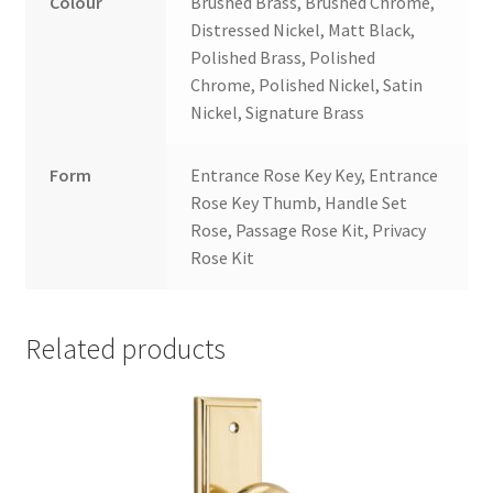
Colour
Brushed Brass, Brushed Chrome,
Distressed Nickel, Matt Black,
Polished Brass, Polished
Chrome, Polished Nickel, Satin
Nickel, Signature Brass
Form
Entrance Rose Key Key, Entrance
Rose Key Thumb, Handle Set
Rose, Passage Rose Kit, Privacy
Rose Kit
Related products