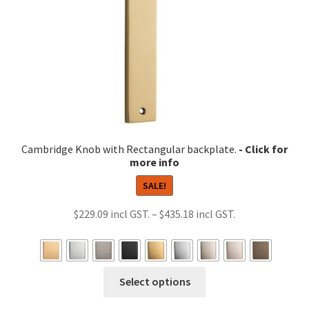
on
the
product
page
Cambridge Knob with Rectangular backplate.
SALE!
Price
$
229.09
–
$
435.18
range:
$229.09
through
This
Select options
$435.18
product
has