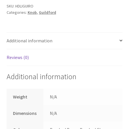
Rose
SKU:
HDLIGUIRO
Categories:
Knob
,
Guildford
backplate.
quantity
Additional information
Reviews (0)
Additional information
Weight
N/A
Dimensions
N/A