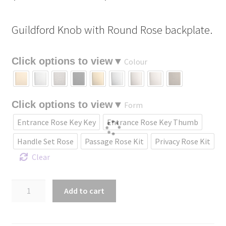
range:
Guildford Knob with Round Rose backplate.
$167.17
through
Colour
$414.83
Form
Entrance Rose Key Key
Entrance Rose Key Thumb
Handle Set Rose
Passage Rose Kit
Privacy Rose Kit
Clear
Guildford
Add to cart
Knob
with
Round