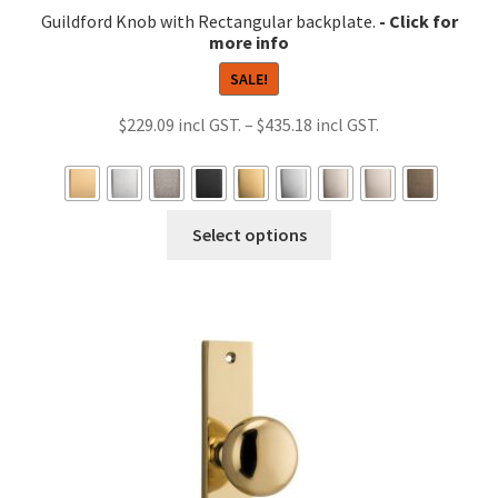
Guildford Knob with Rectangular backplate.
SALE!
Price
$
229.09
–
$
435.18
range:
$229.09
through
This
Select options
$435.18
product
has
multiple
variants.
The
options
may
be
chosen