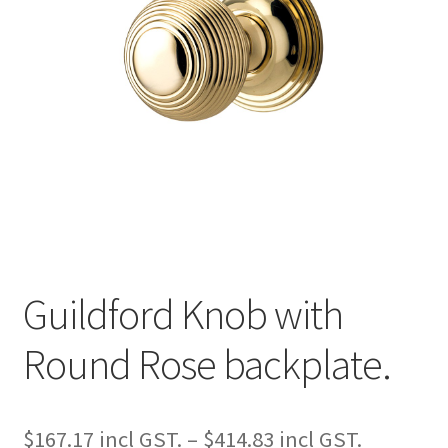
Guildford Knob with
Round Rose backplate.
Price
$
167.17
–
$
414.83