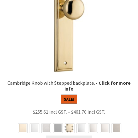
Cambridge Knob with Stepped backplate.
SALE!
Price
$
255.61
–
$
461.70
range:
$255.61
through