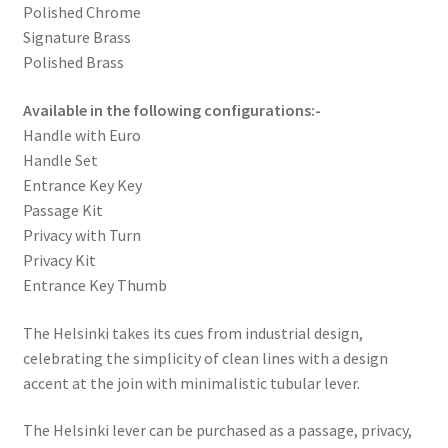
Polished Chrome
Signature Brass
Polished Brass
Available in the following configurations:-
Handle with Euro
Handle Set
Entrance Key Key
Passage Kit
Privacy with Turn
Privacy Kit
Entrance Key Thumb
The Helsinki takes its cues from industrial design,
celebrating the simplicity of clean lines with a design
accent at the join with minimalistic tubular lever.
The Helsinki lever can be purchased as a passage, privacy,