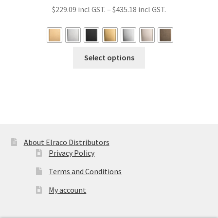
Price
$
229.09
–
$
435.18
range:
$229.09
through
This
Select options
$435.18
product
has
multiple
variants.
The
options
may
About Elraco Distributors
be
Privacy Policy
chosen
Terms and Conditions
on
the
My account
product
page