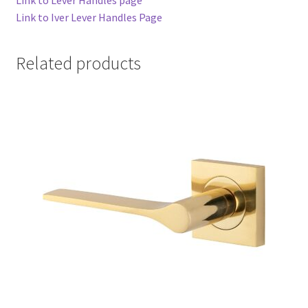
Link to Iver Lever Handles Page
Related products