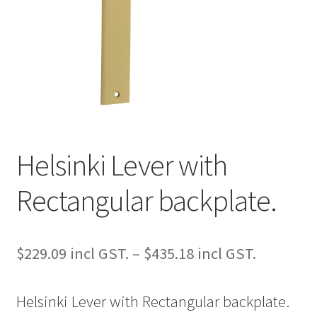
Helsinki Lever with
Rectangular backplate.
Price
$
229.09
–
$
435.18
range:
Helsinki Lever with Rectangular backplate.
$229.09