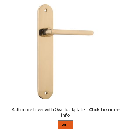
variants.
The
options
may
be
chosen
on
the
product
page
Baltimore Lever with Oval backplate.
SALE!