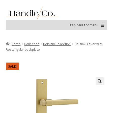
Skip
Skip
to
to
navigation
content
Tap here for menu
Home
Collection
Helsinki Collection
Helsinki Lever with
Rectangular backplate.
SALE!