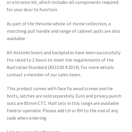
or entrance kit, which includes all components required
for your door to function.
As part of the Helsinki whole-of-home collection, a
matching pull handle and range of cabinet pulls are also
available.
All Helsinki levers and backplates have been successfully
fire rated to 2 hours to meet the requirements of the
Australian Standard (AS1530.4:2014). For more details
contact a member of our sales team.
This product comes with face fix wood screws and tie
bolts, latches are sold separately. Euro and privacy punch
outs are 85mm CTC. Half sets in this range are available
fixed or operable. Please add LH or RH to the end of any
code when ordering.
Link to Lever Handles page