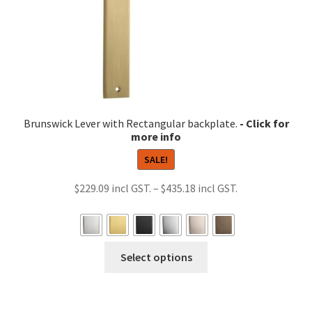
chosen
on
the
product
page
Brunswick Lever with Rectangular backplate.
SALE!
Price
$
229.09
–
$
435.18
range:
$229.09
through
This
Select options
$435.18
product
has
multiple