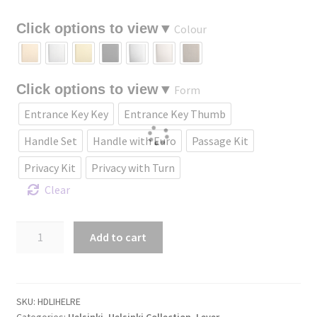
through
Colour
$435.18
Form
Entrance Key Key
Entrance Key Thumb
Handle Set
Handle with Euro
Passage Kit
Privacy Kit
Privacy with Turn
Clear
Helsinki
Add to cart
Lever
with
Rectangular
backplate.
SKU:
HDLIHELRE