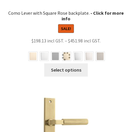
Como Lever with Square Rose backplate.
SALE!
Price
$
198.13
–
$
451.98
range:
$198.13
through
This
Select options
$451.98
product
has
multiple
variants.
The
options
may
be