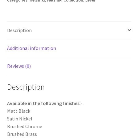
Categories:
Helsinki
,
Helsinki Collection
,
Lever
quantity
Description
Additional information
Reviews (0)
Description
Available in the following finishes:-
Matt Black
Satin Nickel
Brushed Chrome
Brushed Brass