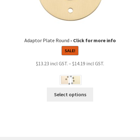
Adaptor Plate Round
SALE!
Price
$
13.23
–
$
14.19
range:
$13.23
through
This
Select options
$14.19
product
has
multiple
variants.
The
options