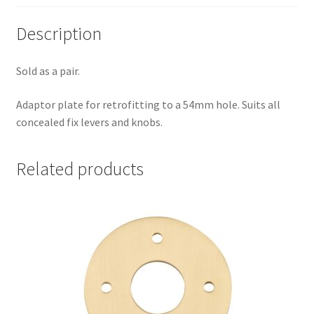
Description
Sold as a pair.
Adaptor plate for retrofitting to a 54mm hole. Suits all
concealed fix levers and knobs.
Related products