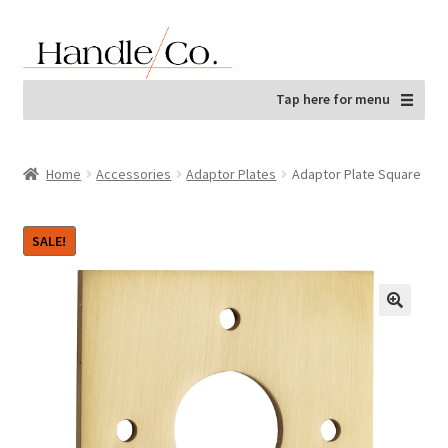
Skip
Skip
to
to
navigation
content
Tap here for menu
Home
Accessories
Adaptor Plates
Adaptor Plate Square
SALE!