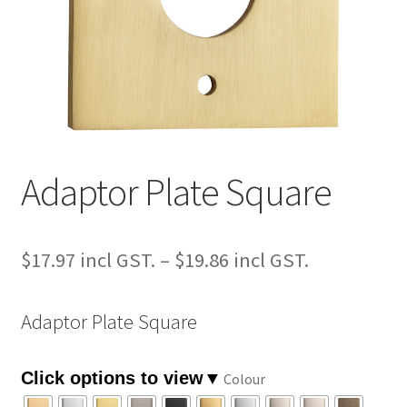
Adaptor Plate Square
Price
$
17.97
–
$
19.86
range:
Adaptor Plate Square
$17.97
through
Colour
$19.86