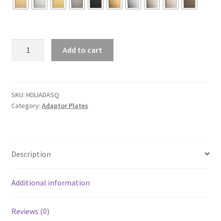
Adaptor
Add to cart
Plate
Square
quantity
SKU:
HDLIADASQ
Category:
Adaptor Plates
Description
Additional information
Reviews (0)