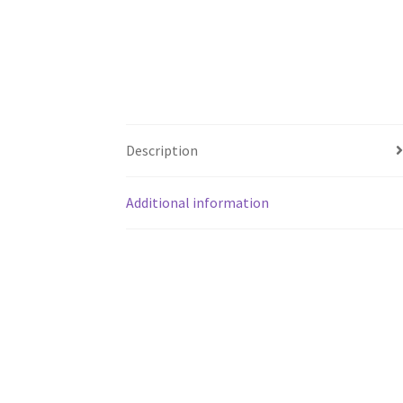
Description
Additional information