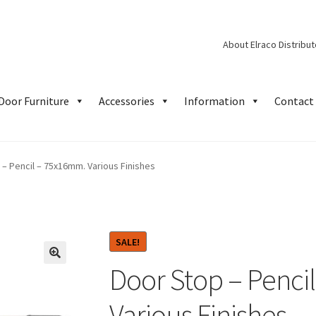
About Elraco Distribu
Door Furniture
Accessories
Information
Contact 
 – Pencil – 75x16mm. Various Finishes
SALE!
Door Stop – Penci
Various Finishes