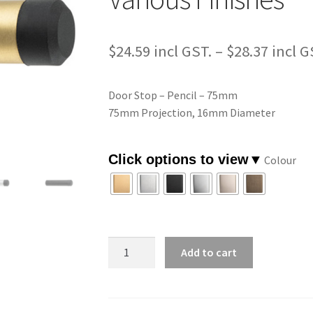
$
24.59
–
$
28.37
Door Stop – Pencil – 75mm
75mm Projection, 16mm Diameter
Colour
Door
Add to cart
Stop
-
Pencil