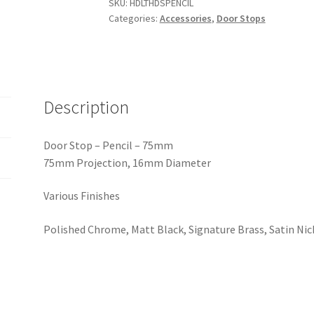
-
SKU:
HDLTHDSPENCIL
Categories:
Accessories
,
Door Stops
75x16mm.
Various
Finishes
quantity
Description
Door Stop – Pencil – 75mm
75mm Projection, 16mm Diameter
Various Finishes
Polished Chrome, Matt Black, Signature Brass, Satin Ni