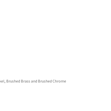
ckel, Brushed Brass and Brushed Chrome