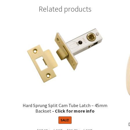
Related products
Hard Sprung Split Cam Tube Latch – 45mm
Backset
SALE!