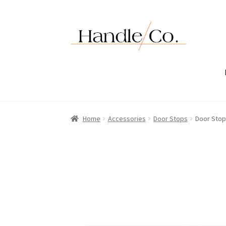
Skip
Skip
to
to
navigation
content
Home
Accessories
Door Stops
Door Stop