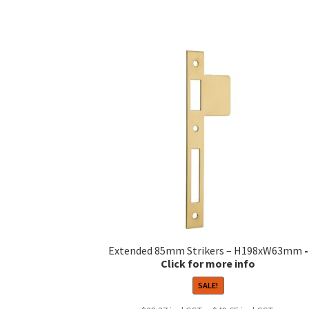
Extended 85mm Strikers – H198xW63mm
SALE!