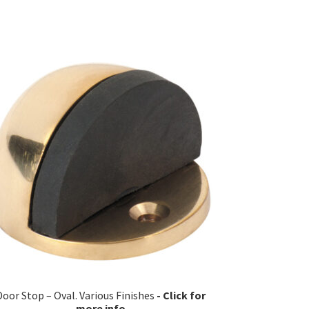
Door Stop – Oval. Various Finishes