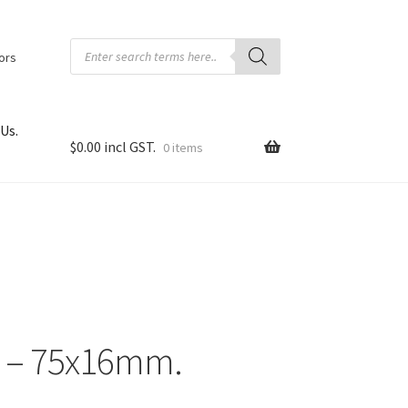
Products
search
tors
Us.
$
0.00
0 items
l – 75x16mm.